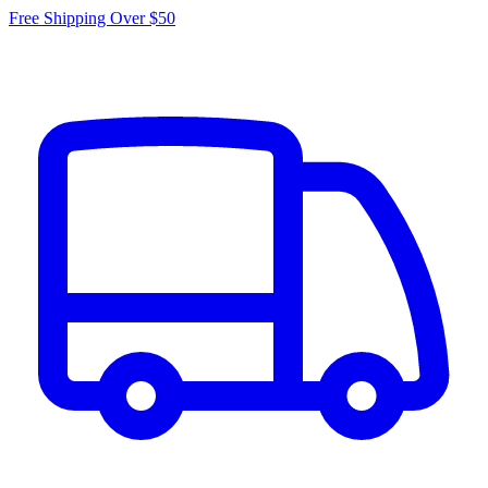
Free Shipping Over $50