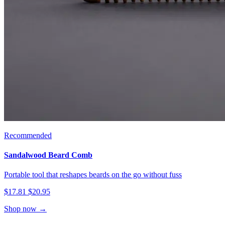
Recommended
Sandalwood Beard Comb
Portable tool that reshapes beards on the go without fuss
$17.81
$20.95
Shop now →