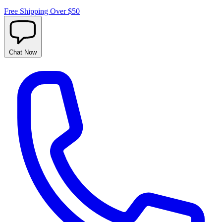
Free Shipping Over $50
Chat
Now