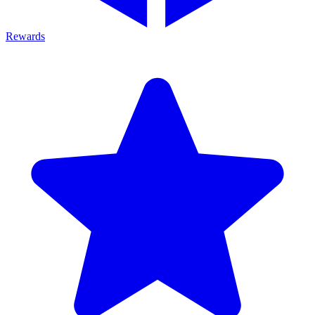
Rewards