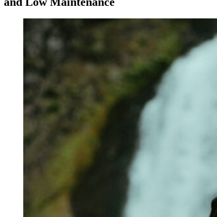
and Low Maintenance