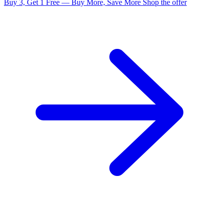
Buy 3, Get 1 Free — Buy More, Save More
Shop the offer