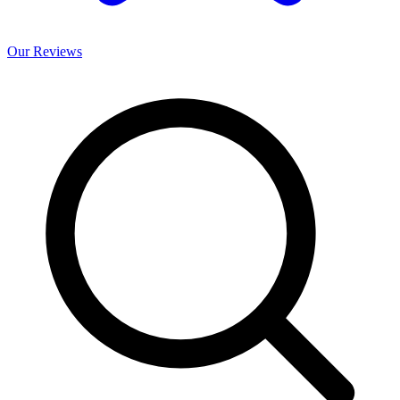
Our
Reviews