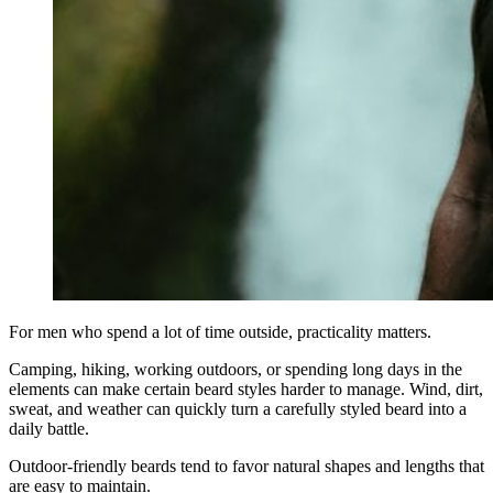
For men who spend a lot of time outside, practicality matters.
Camping, hiking, working outdoors, or spending long days in the
elements can make certain beard styles harder to manage. Wind, dirt,
sweat, and weather can quickly turn a carefully styled beard into a
daily battle.
Outdoor-friendly beards tend to favor natural shapes and lengths that
are easy to maintain.