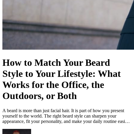
How to Match Your Beard
Style to Your Lifestyle: What
Works for the Office, the
Outdoors, or Both
A beard is more than just facial hair. It is part of how you present
yourself to the world. The right beard style can sharpen your
appearance, fit your personality, and make your daily routine easi…