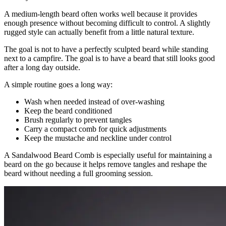
A medium-length beard often works well because it provides
enough presence without becoming difficult to control. A slightly
rugged style can actually benefit from a little natural texture.
The goal is not to have a perfectly sculpted beard while standing
next to a campfire. The goal is to have a beard that still looks good
after a long day outside.
A simple routine goes a long way:
Wash when needed instead of over-washing
Keep the beard conditioned
Brush regularly to prevent tangles
Carry a compact comb for quick adjustments
Keep the mustache and neckline under control
A Sandalwood Beard Comb is especially useful for maintaining a
beard on the go because it helps remove tangles and reshape the
beard without needing a full grooming session.