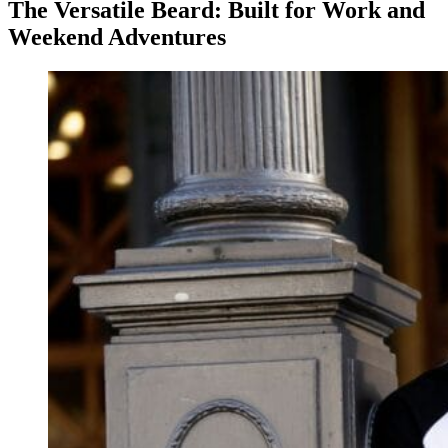
The Versatile Beard: Built for Work and
Weekend Adventures