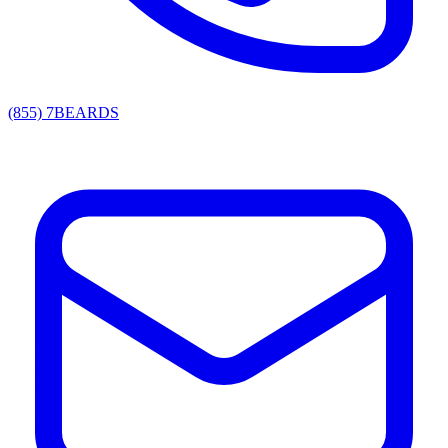
(855) 7BEARDS