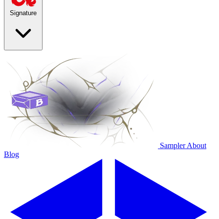
Signature
Sampler
About
Blog