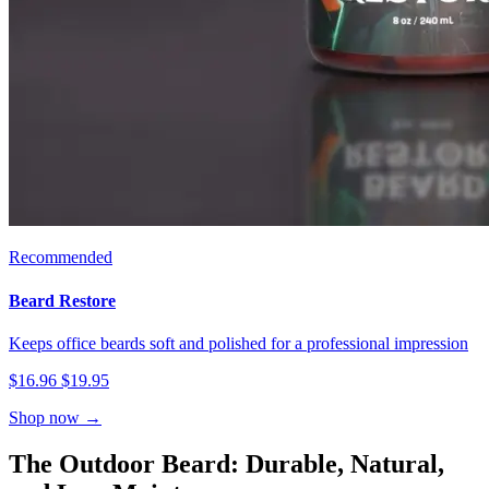
Recommended
Beard Restore
Keeps office beards soft and polished for a professional impression
$16.96
$19.95
Shop now →
The Outdoor Beard: Durable, Natural,