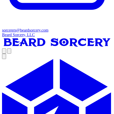
sorcerers@beardsorcery.com
Beard Sorcery, LLC