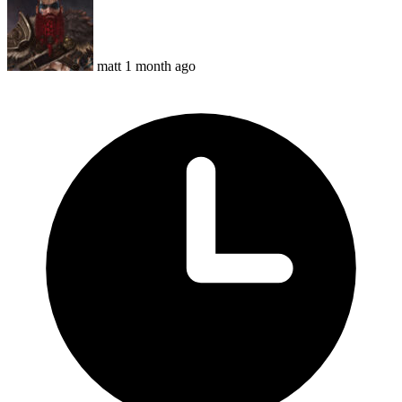
matt
1 month ago