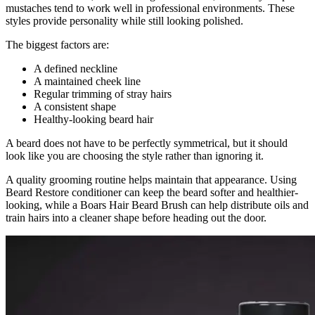
mustaches tend to work well in professional environments. These
styles provide personality while still looking polished.
The biggest factors are:
A defined neckline
A maintained cheek line
Regular trimming of stray hairs
A consistent shape
Healthy-looking beard hair
A beard does not have to be perfectly symmetrical, but it should
look like you are choosing the style rather than ignoring it.
A quality grooming routine helps maintain that appearance. Using
Beard Restore conditioner can keep the beard softer and healthier-
looking, while a Boars Hair Beard Brush can help distribute oils and
train hairs into a cleaner shape before heading out the door.