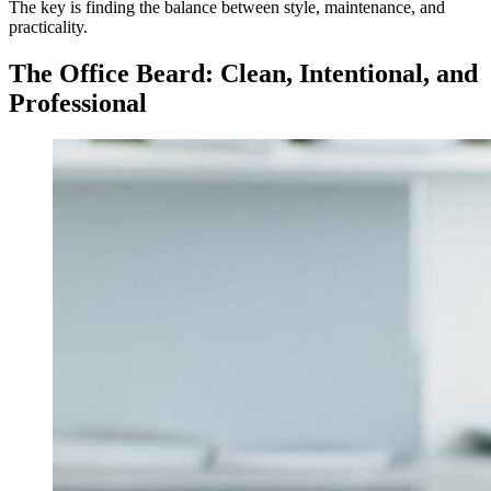
The key is finding the balance between style, maintenance, and
practicality.
The Office Beard: Clean, Intentional, and
Professional