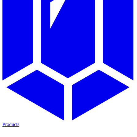
Products