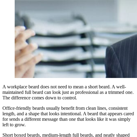
A workplace beard does not need to mean a short beard. A well-
maintained full beard can look just as professional as a trimmed one.
The difference comes down to control.
Office-friendly beards usually benefit from clean lines, consistent
length, and a shape that looks intentional. A beard that appears cared
for sends a different message than one that looks like it was simply
left to grow.
Short boxed beards, medium-length full beards, and neatly shaped