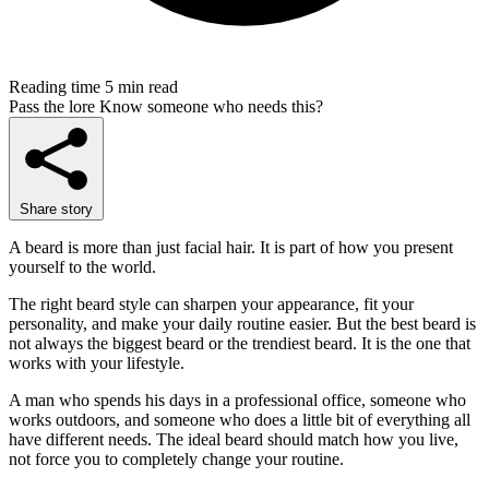
Reading time
5 min read
Pass the lore
Know someone who needs this?
Share story
A beard is more than just facial hair. It is part of how you present
yourself to the world.
The right beard style can sharpen your appearance, fit your
personality, and make your daily routine easier. But the best beard is
not always the biggest beard or the trendiest beard. It is the one that
works with your lifestyle.
A man who spends his days in a professional office, someone who
works outdoors, and someone who does a little bit of everything all
have different needs. The ideal beard should match how you live,
not force you to completely change your routine.