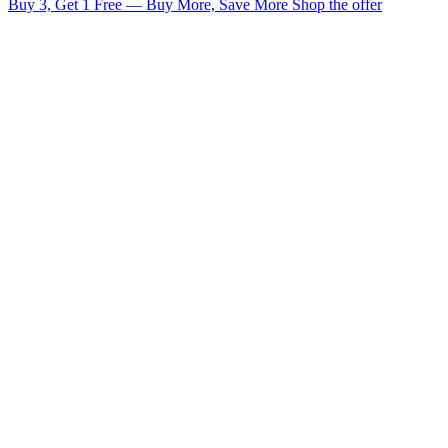
Buy 3, Get 1 Free — Buy More, Save More
Shop the offer