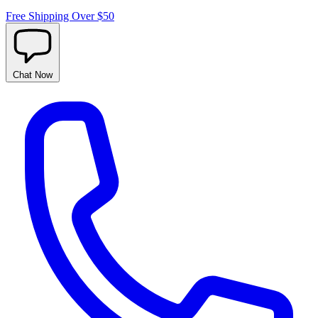
Free Shipping Over $50
Chat
Now