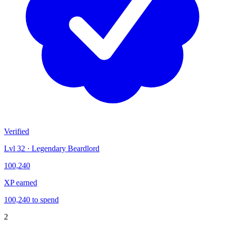
Verified
Lvl 32 · Legendary Beardlord
100,240
XP earned
100,240 to spend
2