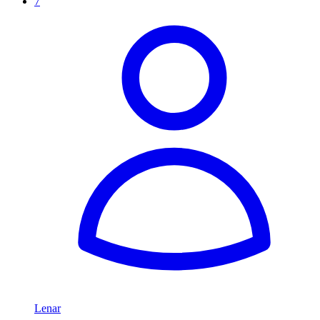
7
Lenar