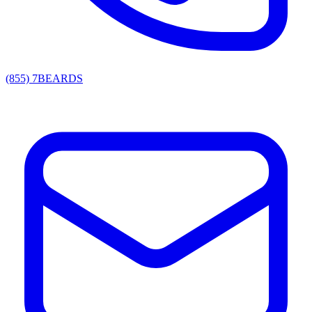
(855) 7BEARDS