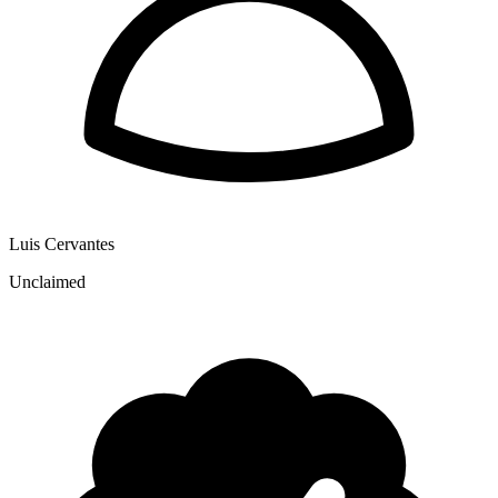
Luis Cervantes
Unclaimed