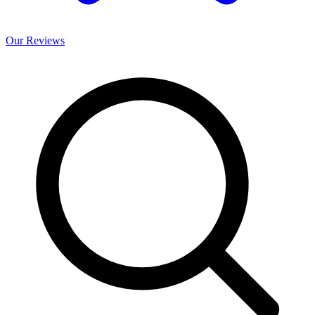
Our
Reviews