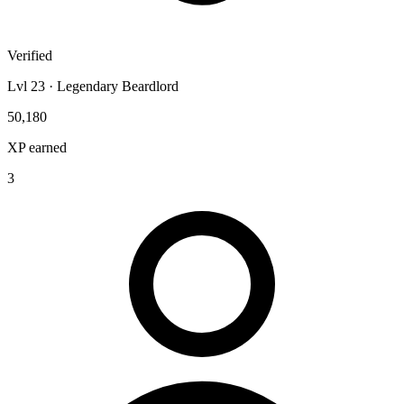
Verified
Lvl 23 · Legendary Beardlord
50,180
XP earned
3