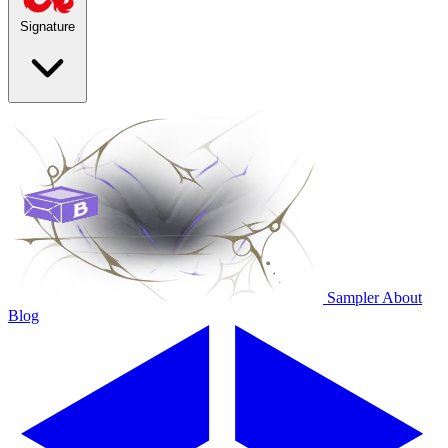
Signature
Sampler
About
Blog