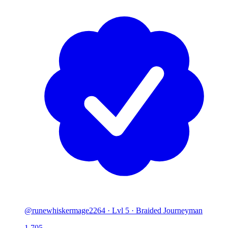
@runewhiskermage2264
·
Lvl 5 · Braided Journeyman
1,705