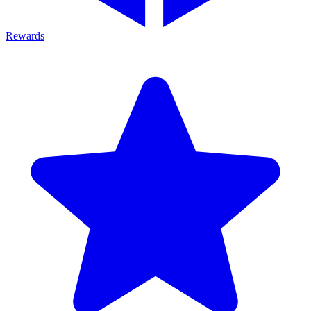
Rewards