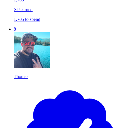
XP earned
1,705 to spend
8
Thomas