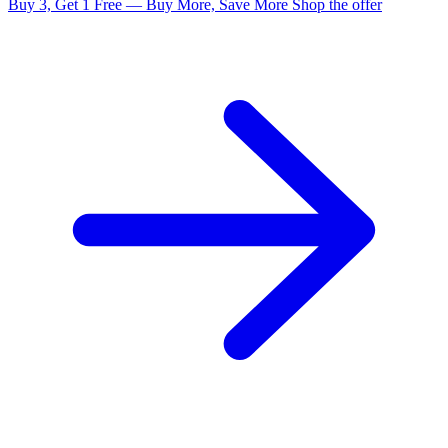
Buy 3, Get 1 Free — Buy More, Save More
Shop the offer