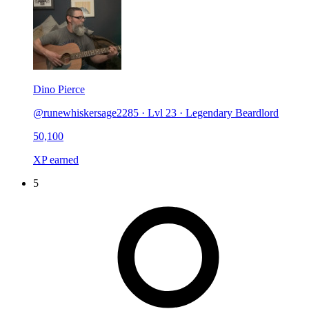
Dino Pierce
@runewhiskersage2285
·
Lvl 23 · Legendary Beardlord
50,100
XP earned
5