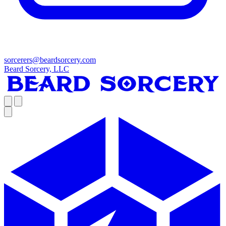
sorcerers@beardsorcery.com
Beard Sorcery, LLC