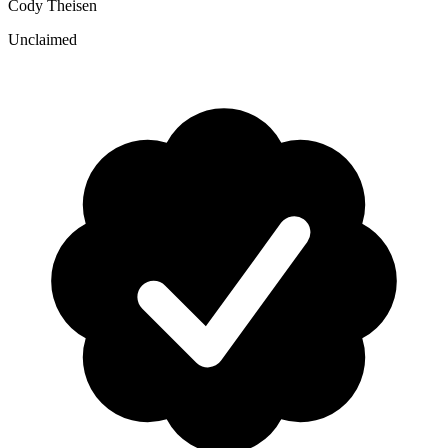
Cody Theisen
Unclaimed