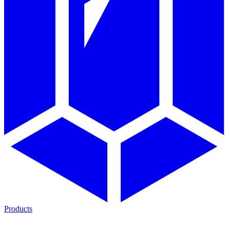
Products