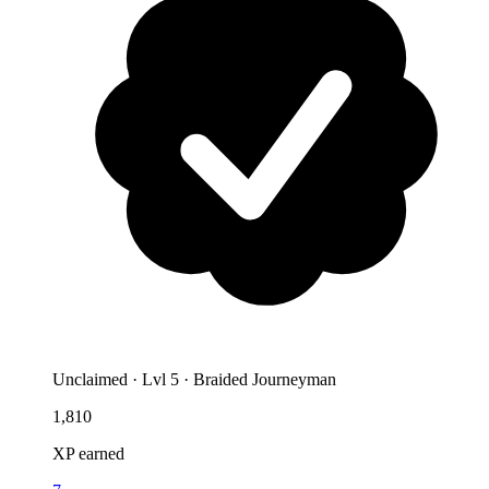
Unclaimed
·
Lvl 5 · Braided Journeyman
1,810
XP earned