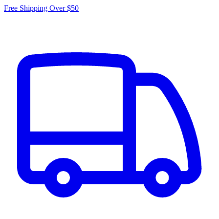
Free Shipping Over $50