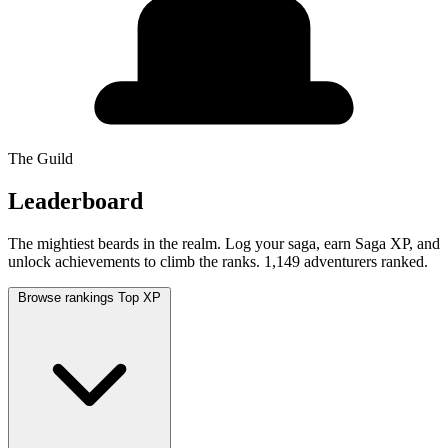
The Guild
Leaderboard
The mightiest beards in the realm. Log your saga, earn Saga XP, and
unlock achievements to climb the ranks.
1,149 adventurers ranked.
Browse rankings
Top XP