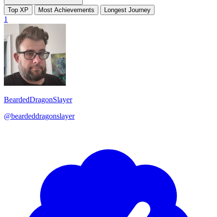
Top XP
Most Achievements
Longest Journey
1
BeardedDragonSlayer
@beardeddragonslayer