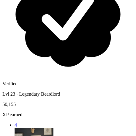
Verified
Lvl 23 · Legendary Beardlord
50,155
XP earned
4