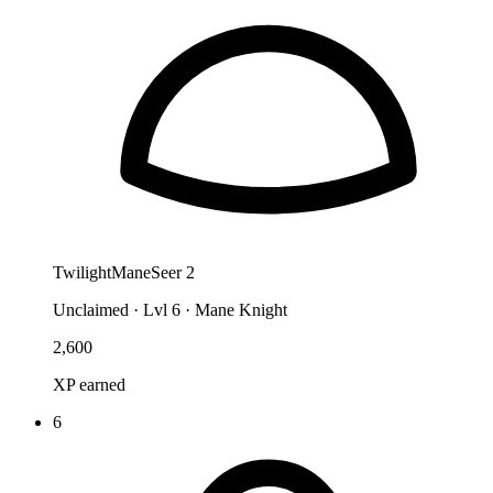
TwilightManeSeer 2
Unclaimed
·
Lvl 6 · Mane Knight
2,600
XP earned
6