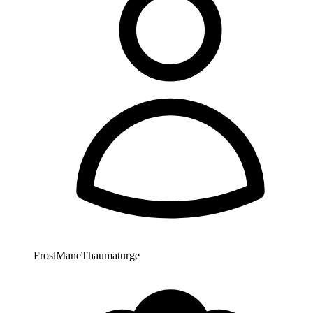
FrostManeThaumaturge