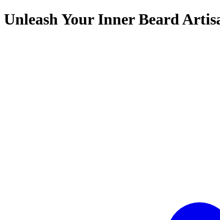
Unleash Your Inner Beard Artis