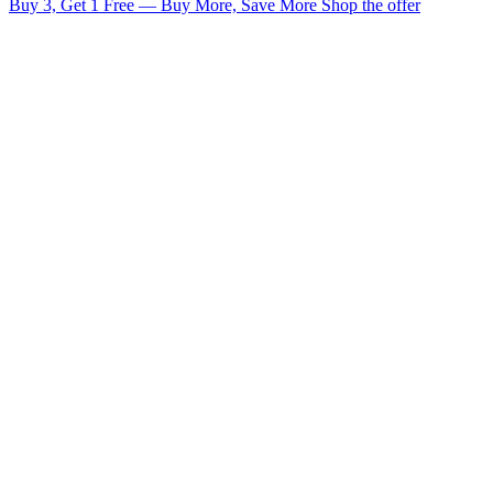
Buy 3, Get 1 Free — Buy More, Save More
Shop the offer