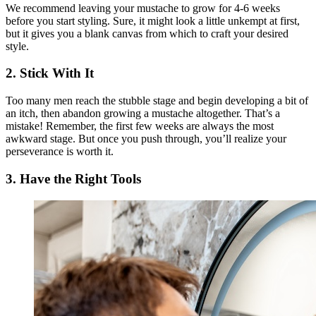
We recommend leaving your mustache to grow for 4-6 weeks
before you start styling. Sure, it might look a little unkempt at first,
but it gives you a blank canvas from which to craft your desired
style.
2. Stick With It
Too many men reach the stubble stage and begin developing a bit of
an itch, then abandon growing a mustache altogether. That’s a
mistake! Remember, the first few weeks are always the most
awkward stage. But once you push through, you’ll realize your
perseverance is worth it.
3. Have the Right Tools