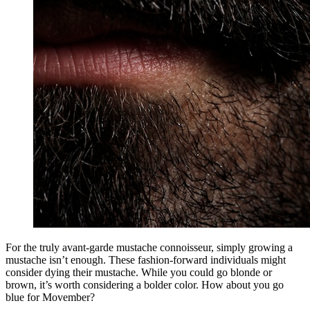
For the truly avant-garde mustache connoisseur, simply growing a
mustache isn’t enough. These fashion-forward individuals might
consider dying their mustache. While you could go blonde or
brown, it’s worth considering a bolder color. How about you go
blue for Movember?