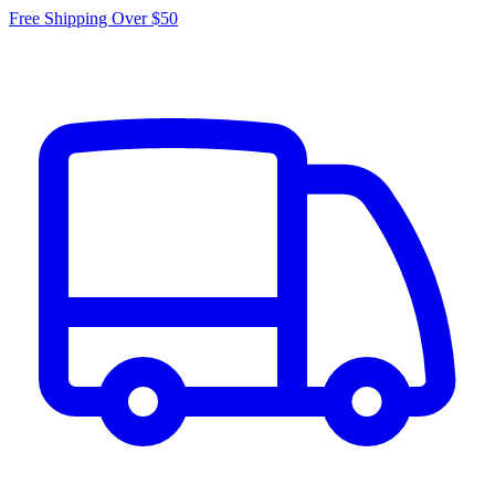
Free Shipping Over $50