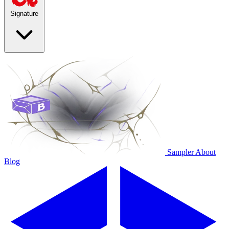
Signature
Sampler
About
Blog