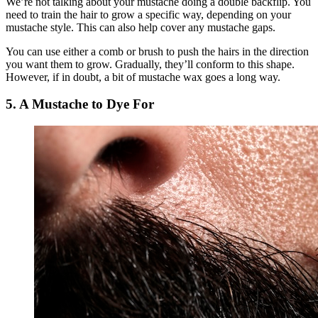
We’re not talking about your mustache doing a double backflip. You
need to train the hair to grow a specific way, depending on your
mustache style. This can also help cover any mustache gaps.
You can use either a comb or brush to push the hairs in the direction
you want them to grow. Gradually, they’ll conform to this shape.
However, if in doubt, a bit of mustache wax goes a long way.
5. A Mustache to Dye For