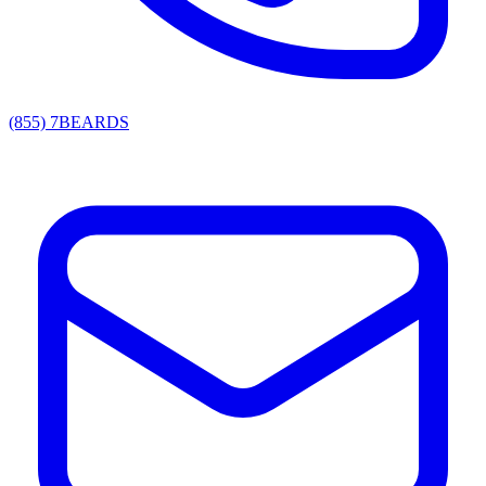
(855) 7BEARDS