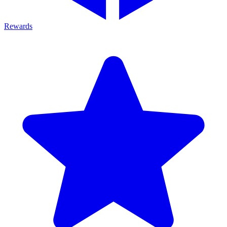
Rewards