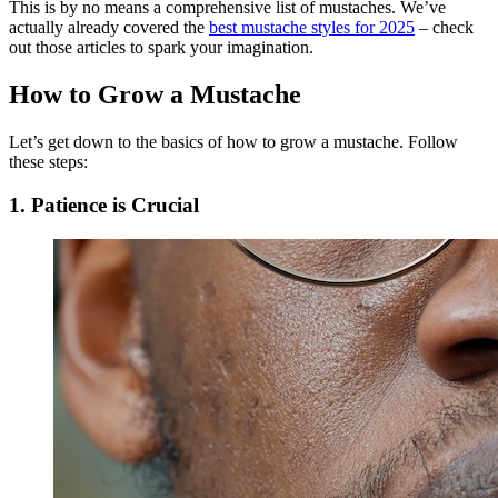
This is by no means a comprehensive list of mustaches. We’ve
actually already covered the
best mustache styles for 2025
– check
out those articles to spark your imagination.
How to Grow a Mustache
Let’s get down to the basics of how to grow a mustache. Follow
these steps:
1. Patience is Crucial