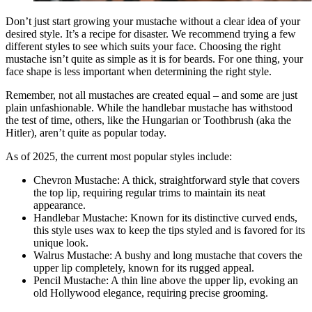
Don’t just start growing your mustache without a clear idea of your
desired style. It’s a recipe for disaster. We recommend trying a few
different styles to see which suits your face. Choosing the right
mustache isn’t quite as simple as it is for beards. For one thing, your
face shape is less important when determining the right style.
Remember, not all mustaches are created equal – and some are just
plain unfashionable. While the handlebar mustache has withstood
the test of time, others, like the Hungarian or Toothbrush (aka the
Hitler), aren’t quite as popular today.
As of 2025, the current most popular styles include:
Chevron Mustache: A thick, straightforward style that covers
the top lip, requiring regular trims to maintain its neat
appearance​.
Handlebar Mustache: Known for its distinctive curved ends,
this style uses wax to keep the tips styled and is favored for its
unique look​.
Walrus Mustache: A bushy and long mustache that covers the
upper lip completely, known for its rugged appeal​.
Pencil Mustache: A thin line above the upper lip, evoking an
old Hollywood elegance, requiring precise grooming​.