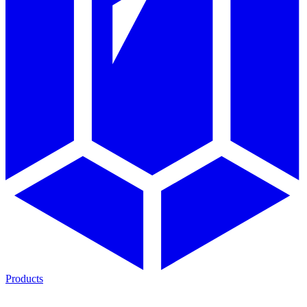
Products