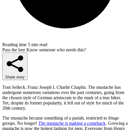
Reading time
5 min read
Pass the lore
Know someone who needs this?
Share story
Tom Selleck. Franz Joseph I. Charlie Chaplin. The mustache has
undergone numerous variations over the past centuries, going from
the chosen style of German aristocrats to the mark of a true biker.
Yet, despite its former popularity, it fell out of style for much of the
20th century.
The mustache became something of a pariah, restricted to fringe
groups. No longer!
The mustache is making a comeback
. Growing a
mustache is now the hottest fashion for men. Everyone from Henry