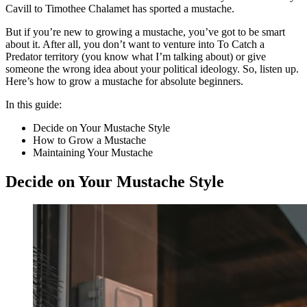
Cavill to Timothee Chalamet has sported a mustache.
But if you’re new to growing a mustache, you’ve got to be smart
about it. After all, you don’t want to venture into To Catch a
Predator territory (you know what I’m talking about) or give
someone the wrong idea about your political ideology. So, listen up.
Here’s how to grow a mustache for absolute beginners.
In this guide:
Decide on Your Mustache Style
How to Grow a Mustache
Maintaining Your Mustache
Decide on Your Mustache Style