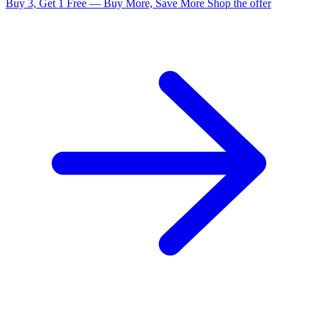
Buy 3, Get 1 Free — Buy More, Save More
Shop the offer