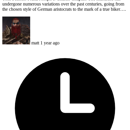
undergone numerous variations over the past centuries, going from
the chosen style of German aristocrats to the mark of a true biker….
matt
1 year ago