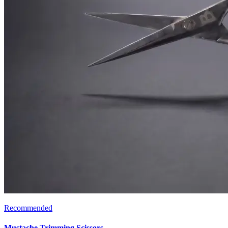
Recommended
Mustache Trimming Scissors