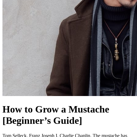
How to Grow a Mustache
[Beginner’s Guide]
Tom Selleck. Franz Joseph I. Charlie Chaplin. The mustache has