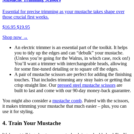
Essential for precise trimming as your mustache takes shape over
those crucial first weeks.
$16.95
$19.95
Shop now →
An electric trimmer is an essential part of the toolkit. It helps
you to tidy up the edges and can “debulk” your mustache.
(Unless you’re going for the Walrus, in which case, rock on!)
You’ll want a trimmer with interchangeable heads, allowing
for some fine-tuned detailing or to square off the edges.
A pair of mustache scissors are perfect for adding the finishing
touches. That includes trimming any stray hairs or getting that
crisp straight line. Our
pressed steel mustache scissors
are
built to last and come with our 90-day money-back guarantee.
You might also consider a
mustache comb
. Paired with the scissors,
it makes trimming your mustache that much easier – plus, you can
use it for styling.
4. Train Your Mustache