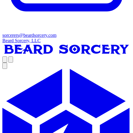
sorcerers@beardsorcery.com
Beard Sorcery, LLC