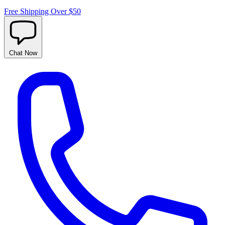
Free Shipping Over $50
Chat
Now