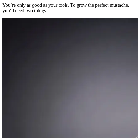
You’re only as good as your tools. To grow the perfect mustache,
you’ll need two things: