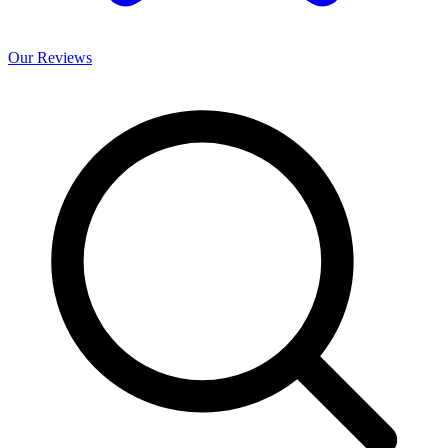
Our
Reviews