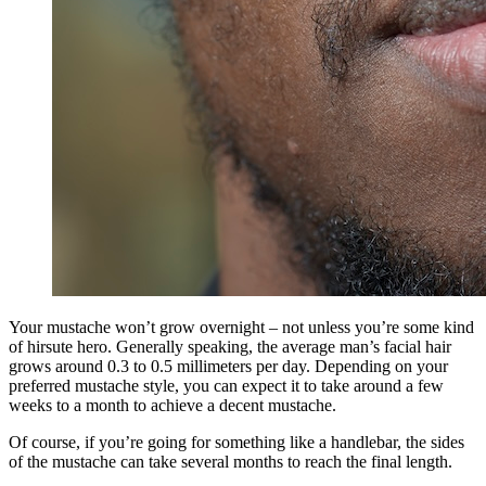
Your mustache won’t grow overnight – not unless you’re some kind
of hirsute hero. Generally speaking, the average man’s facial hair
grows around 0.3 to 0.5 millimeters per day. Depending on your
preferred mustache style, you can expect it to take around a few
weeks to a month to achieve a decent mustache.
Of course, if you’re going for something like a handlebar, the sides
of the mustache can take several months to reach the final length.