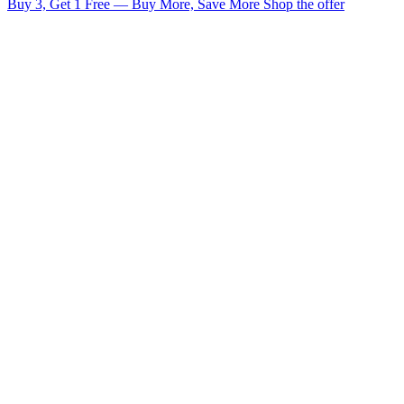
Buy 3, Get 1 Free — Buy More, Save More
Shop the offer