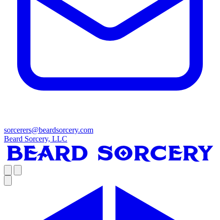
sorcerers@beardsorcery.com
Beard Sorcery, LLC