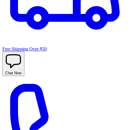
Free Shipping Over $50
Chat
Now