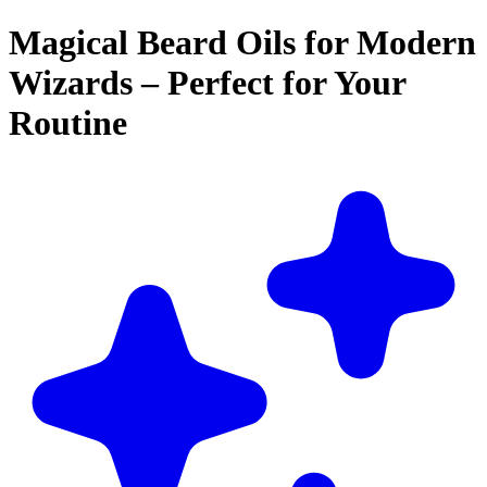
Magical Beard Oils for Modern
Wizards – Perfect for Your
Routine