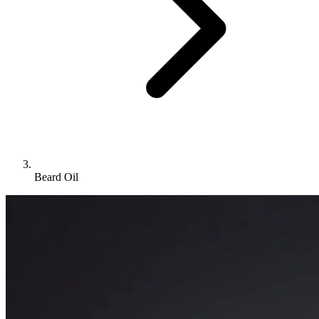
Beard Oil