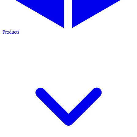
Products