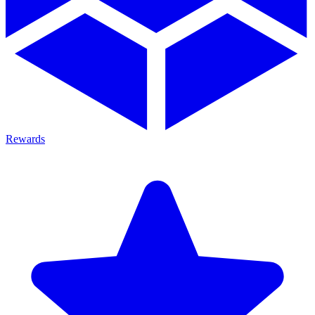
Rewards