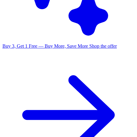
Buy 3, Get 1 Free — Buy More, Save More
Shop the offer