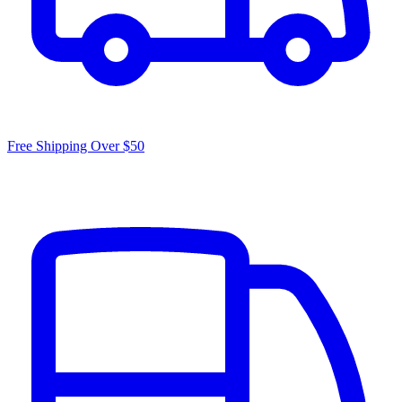
Free Shipping Over $50