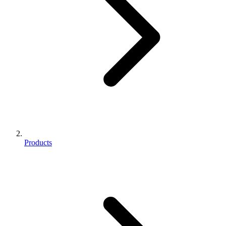
Products