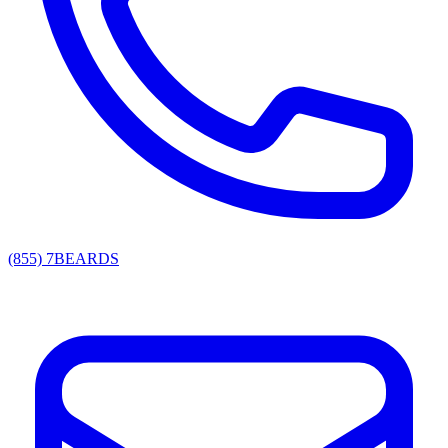
(855) 7BEARDS