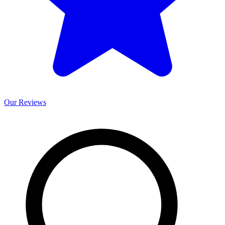
Our
Reviews