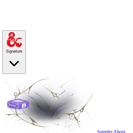
Signature
Sampler
About