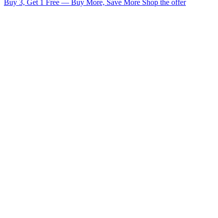
Buy 3, Get 1 Free — Buy More, Save More
Shop the offer