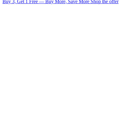
Buy 3, Get 1 Free — Buy More, Save More
Shop the offer