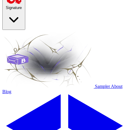
Signature
Sampler
About
Blog