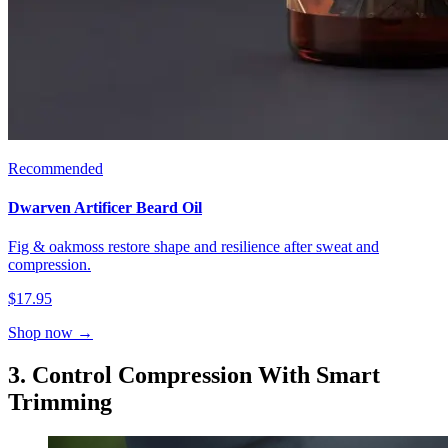
Recommended
Dwarven Artificer Beard Oil
Fig & oakmoss restore shape and resilience after sweat and
compression.
$17.95
Shop now →
3. Control Compression With Smart
Trimming