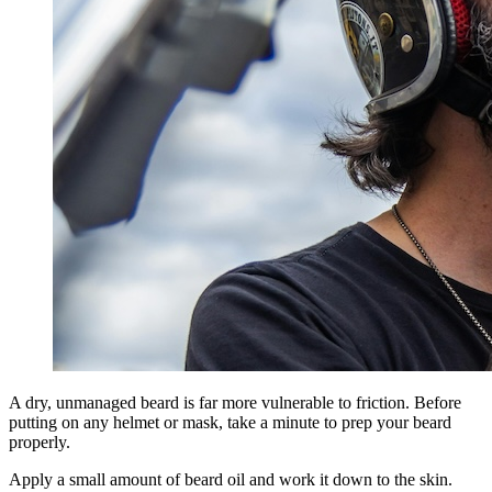
A dry, unmanaged beard is far more vulnerable to friction. Before
putting on any helmet or mask, take a minute to prep your beard
properly.
Apply a small amount of beard oil and work it down to the skin.