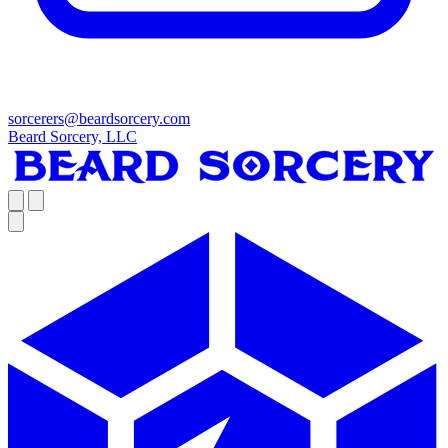
sorcerers@beardsorcery.com
Beard Sorcery, LLC