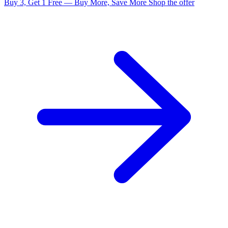
Buy 3, Get 1 Free — Buy More, Save More
Shop the offer