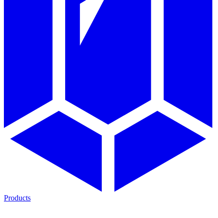
Products