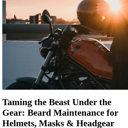
Taming the Beast Under the
Gear: Beard Maintenance for
Helmets, Masks & Headgear