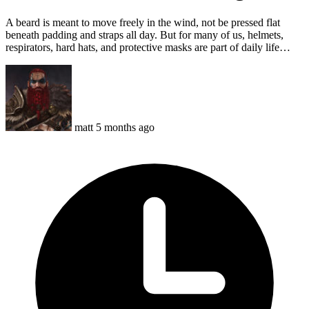
A beard is meant to move freely in the wind, not be pressed flat
beneath padding and straps all day. But for many of us, helmets,
respirators, hard hats, and protective masks are part of daily life…
matt
5 months ago