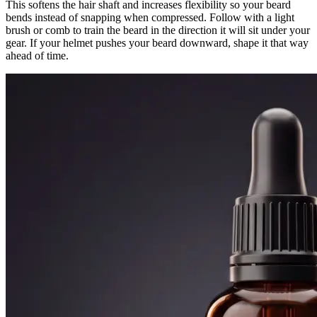
This softens the hair shaft and increases flexibility so your beard
bends instead of snapping when compressed. Follow with a light
brush or comb to train the beard in the direction it will sit under your
gear. If your helmet pushes your beard downward, shape it that way
ahead of time.