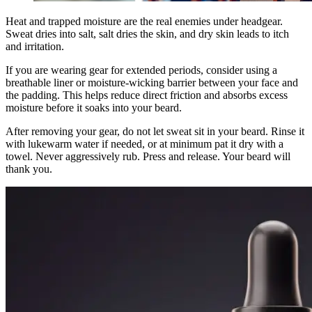
Heat and trapped moisture are the real enemies under headgear.
Sweat dries into salt, salt dries the skin, and dry skin leads to itch
and irritation.
If you are wearing gear for extended periods, consider using a
breathable liner or moisture-wicking barrier between your face and
the padding. This helps reduce direct friction and absorbs excess
moisture before it soaks into your beard.
After removing your gear, do not let sweat sit in your beard. Rinse it
with lukewarm water if needed, or at minimum pat it dry with a
towel. Never aggressively rub. Press and release. Your beard will
thank you.