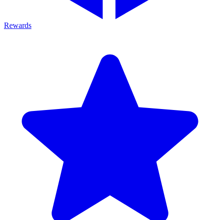
Rewards