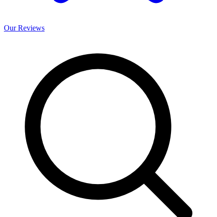
Our
Reviews