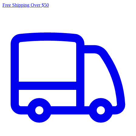
Free Shipping Over $50