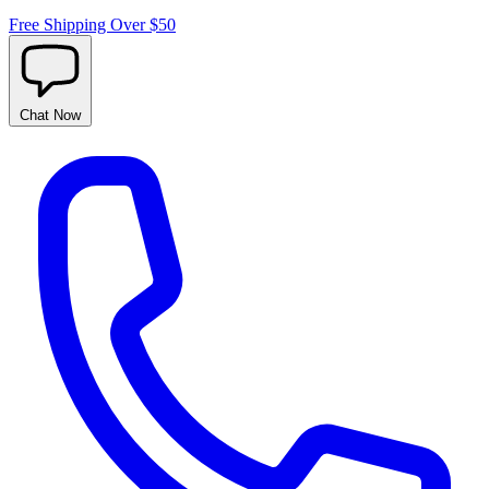
Free Shipping Over $50
Chat
Now