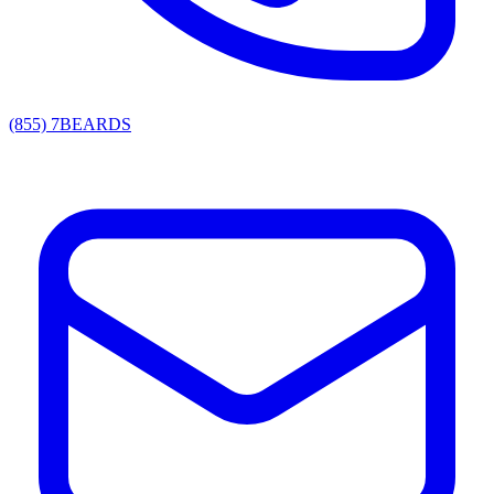
(855) 7BEARDS