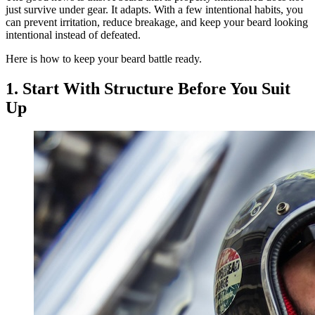
just survive under gear. It adapts. With a few intentional habits, you
can prevent irritation, reduce breakage, and keep your beard looking
intentional instead of defeated.
Here is how to keep your beard battle ready.
1. Start With Structure Before You Suit
Up