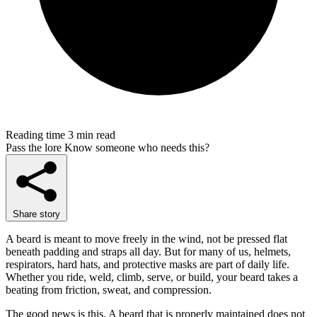
Reading time
3 min read
Pass the lore
Know someone who needs this?
Share story
A beard is meant to move freely in the wind, not be pressed flat
beneath padding and straps all day. But for many of us, helmets,
respirators, hard hats, and protective masks are part of daily life.
Whether you ride, weld, climb, serve, or build, your beard takes a
beating from friction, sweat, and compression.
The good news is this. A beard that is properly maintained does not