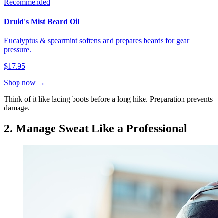
Recommended
Druid's Mist Beard Oil
Eucalyptus & spearmint softens and prepares beards for gear
pressure.
$17.95
Shop now →
Think of it like lacing boots before a long hike. Preparation prevents
damage.
2. Manage Sweat Like a Professional