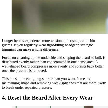
Longer beards experience more tension under straps and chin
guards. If you regularly wear tight-fitting headgear, strategic
trimming can make a huge difference.
Focus on cleaning up the underside and shaping the beard so bulk is
distributed evenly rather than concentrated in one dense area. A
well-shaped beard compresses more evenly and springs back better
once the pressure is removed.
This does not mean going shorter than you want. It means
maintaining shape and removing weak split ends that are more likely
to break under repeated pressure.
4. Reset the Beard After Every Wear