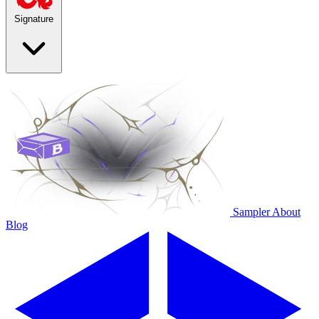
Signature
Sampler
About
Blog