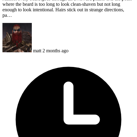
where the beard is too long to look clean-shaven but not long
enough to look intentional. Hairs stick out in strange directions,
pa…
matt
2 months ago