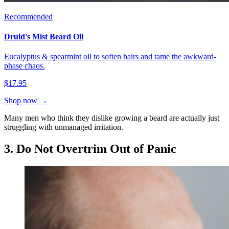
Recommended
Druid's Mist Beard Oil
Eucalyptus & spearmint oil to soften hairs and tame the awkward-
phase chaos.
$17.95
Shop now →
Many men who think they dislike growing a beard are actually just
struggling with unmanaged irritation.
3. Do Not Overtrim Out of Panic