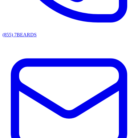
(855) 7BEARDS