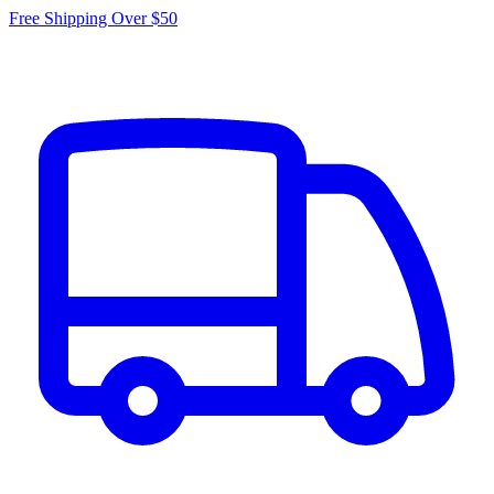
Free Shipping Over $50