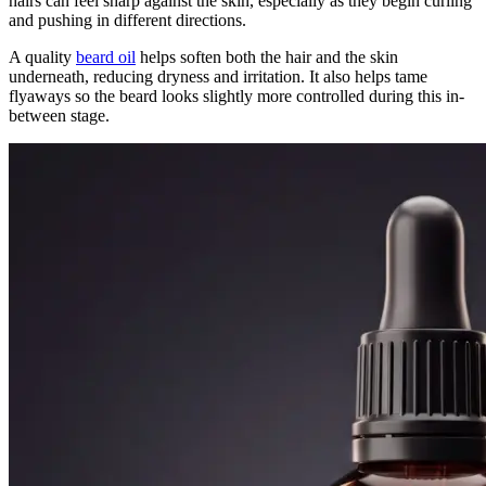
hairs can feel sharp against the skin, especially as they begin curling
and pushing in different directions.
A quality
beard oil
helps soften both the hair and the skin
underneath, reducing dryness and irritation. It also helps tame
flyaways so the beard looks slightly more controlled during this in-
between stage.