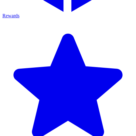
Rewards