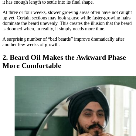
it has enough length to settle into its final shape.
At three or four weeks, slower-growing areas often have not caught
up yet. Certain sections may look sparse while faster-growing hairs
dominate the beard unevenly. This creates the illusion that the beard
is doomed when, in reality, it simply needs more time.
A surprising number of “bad beards” improve dramatically after
another few weeks of growth.
2. Beard Oil Makes the Awkward Phase
More Comfortable