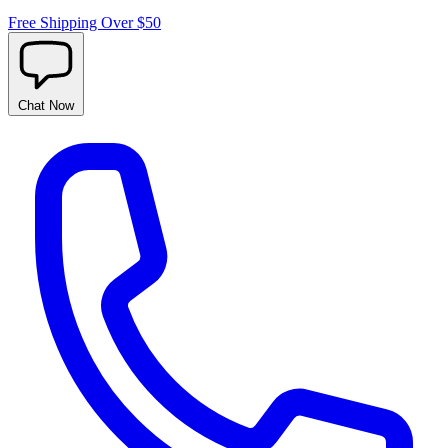
Free Shipping Over $50
Chat
Now