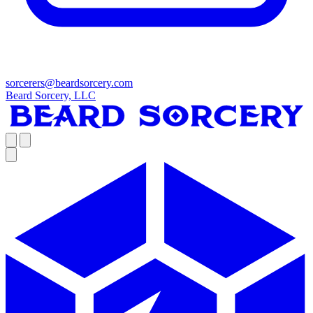
sorcerers@beardsorcery.com
Beard Sorcery, LLC