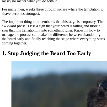
messy no matter what you do with it.
For many men, weeks three through six are where the temptation to
shave becomes strongest.
The important thing to remember is that this stage is temporary. The
awkward phase is less a sign that your beard is failing and more a
sign that it is transitioning into something fuller. Knowing how to
manage the process can make the difference between abandoning
the beard early and finally reaching the stage where everything starts
coming together.
1. Stop Judging the Beard Too Early