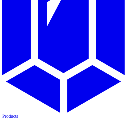
Products