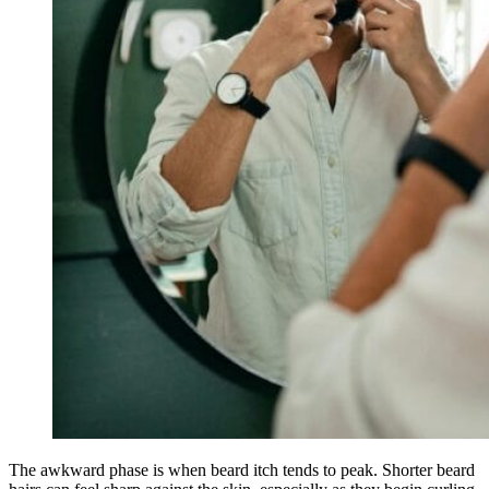
The awkward phase is when beard itch tends to peak. Shorter beard