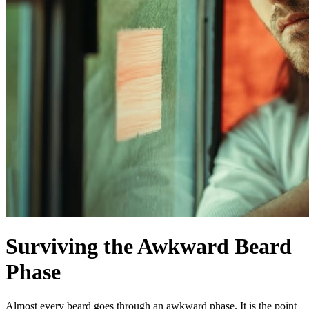
Surviving the Awkward Beard
Phase
Almost every beard goes through an awkward phase. It is the point