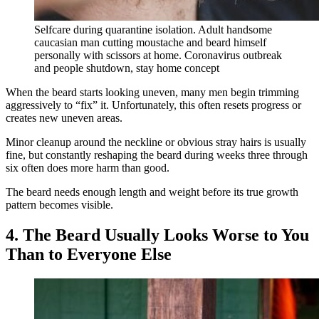
Selfcare during quarantine isolation. Adult handsome
caucasian man cutting moustache and beard himself
personally with scissors at home. Coronavirus outbreak
and people shutdown, stay home concept
When the beard starts looking uneven, many men begin trimming
aggressively to “fix” it. Unfortunately, this often resets progress or
creates new uneven areas.
Minor cleanup around the neckline or obvious stray hairs is usually
fine, but constantly reshaping the beard during weeks three through
six often does more harm than good.
The beard needs enough length and weight before its true growth
pattern becomes visible.
4. The Beard Usually Looks Worse to You
Than to Everyone Else