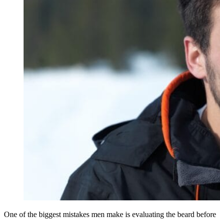
One of the biggest mistakes men make is evaluating the beard before