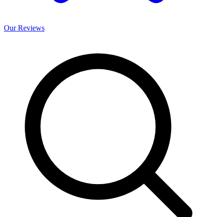
Our
Reviews