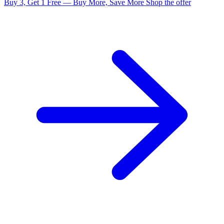
Buy 3, Get 1 Free — Buy More, Save More
Shop the offer