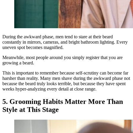
During the awkward phase, men tend to stare at their beard
constantly in mirrors, cameras, and bright bathroom lighting. Every
uneven spot becomes magnified.
Meanwhile, most people around you simply register that you are
growing a beard.
This is important to remember because self-scrutiny can become far
harsher than reality. Many men shave during the awkward phase not
because the beard truly looks terrible, but because they have spent
weeks hyper-analyzing every detail at close range.
5. Grooming Habits Matter More Than
Style at This Stage