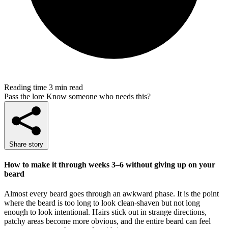
Reading time
3 min read
Pass the lore
Know someone who needs this?
Share story
How to make it through weeks 3–6 without giving up on your
beard
Almost every beard goes through an awkward phase. It is the point
where the beard is too long to look clean-shaven but not long
enough to look intentional. Hairs stick out in strange directions,
patchy areas become more obvious, and the entire beard can feel