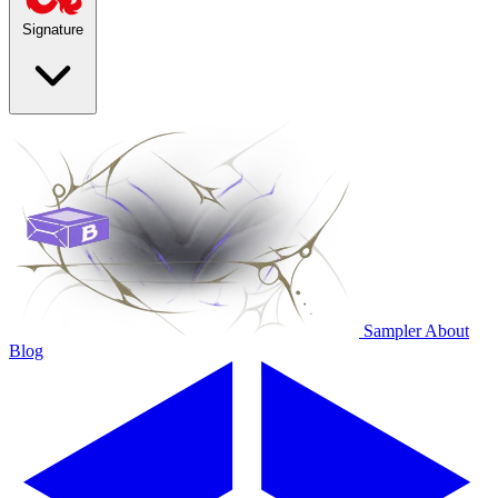
Signature
Sampler
About
Blog