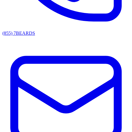
(855) 7BEARDS