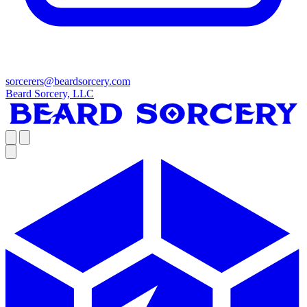
sorcerers@beardsorcery.com
Beard Sorcery, LLC