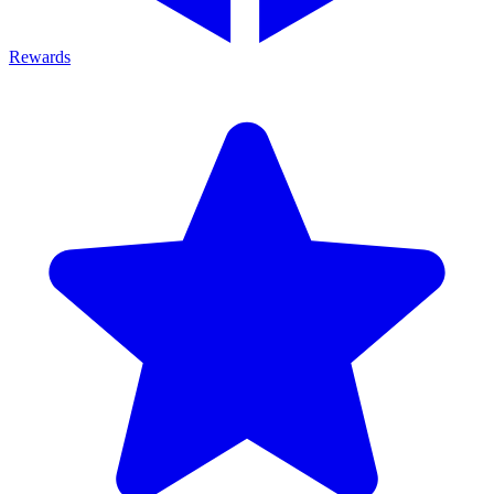
Rewards