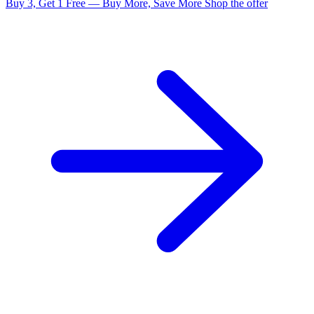
Buy 3, Get 1 Free — Buy More, Save More
Shop the offer