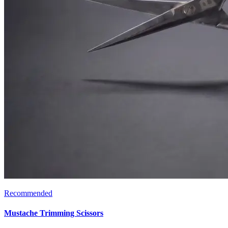
Recommended
Mustache Trimming Scissors