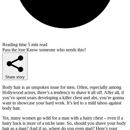
Reading time
5 min read
Pass the lore
Know someone who needs this?
Share story
Body hair is an unspoken issue for men. Often, especially among
Hollywood actors, there’s a tendency to shave it all off. After all, if
you’ve spent years developing a killer chest and abs, you’re gonna
want to showcase your hard work. It’s led to a mild taboo against
body hair.
Yet, many women go wild for a man with a hairy chest – even if a
hairy back is more of a niche taste. So, should you shave your body
hair as a man? And if so, where do you even start? Here’s your