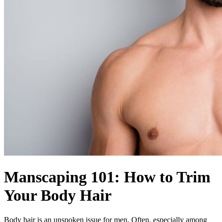
Manscaping 101: How to Trim
Your Body Hair
Body hair is an unspoken issue for men. Often, especially among