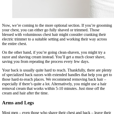
Now, we’re coming to the more optional section. If you’re grooming
your chest, you can either go fully shaved or trimmed. Those
blessed with voluminous chest hair might consider cranking their
electric trimmer to a suitable setting and working their way across
the entire chest.
On the other hand, if you’re going clean-shaven, you might try a
razor and shaving cream instead. You’ll get a much closer shave,
saving you from repeating the process every few days.
Your back is usually quite hard to reach. Thankfully, there are plenty
of specialized back razors with extended handles that help you get to
those hard-to-reach places. We recommend removing back hair –
especially if there’s quite a lot. Alternatively, you might use a hair
removal cream that works within 5-10 minutes. Just rinse off the
cream and hair after the time.
Arms and Legs
Most men – even those who shave their chest and back – leave their