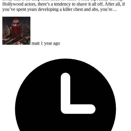
Hollywood actors, there’s a tendency to shave it all off. After all, if
you’ve spent years developing a killer chest and abs, you’re…
matt
1 year ago