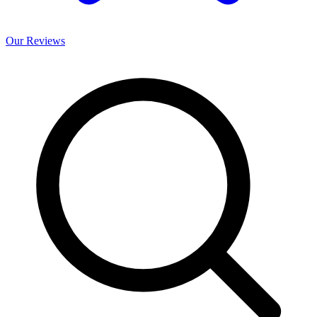
Our
Reviews