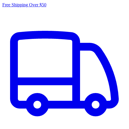
Free Shipping Over $50