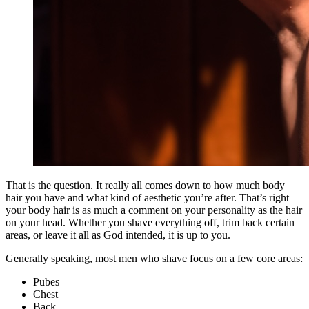
That is the question. It really all comes down to how much body
hair you have and what kind of aesthetic you’re after. That’s right –
your body hair is as much a comment on your personality as the hair
on your head. Whether you shave everything off, trim back certain
areas, or leave it all as God intended, it is up to you.
Generally speaking, most men who shave focus on a few core areas:
Pubes
Chest
Back