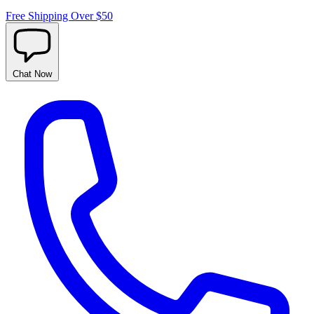
Free Shipping Over $50
Chat
Now