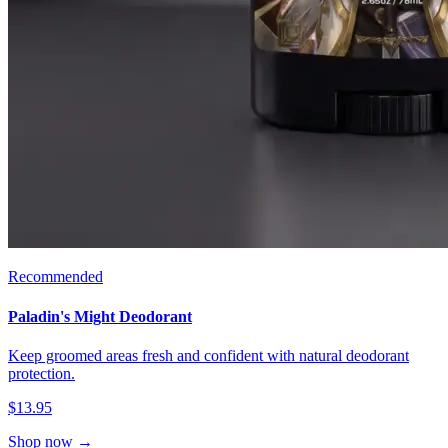
Recommended
Paladin's Might Deodorant
Keep groomed areas fresh and confident with natural deodorant
protection.
$13.95
Shop now →