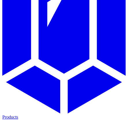
Products