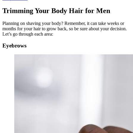
Trimming Your Body Hair for Men
Planning on shaving your body? Remember, it can take weeks or
months for your hair to grow back, so be sure about your decision.
Let’s go through each area:
Eyebrows