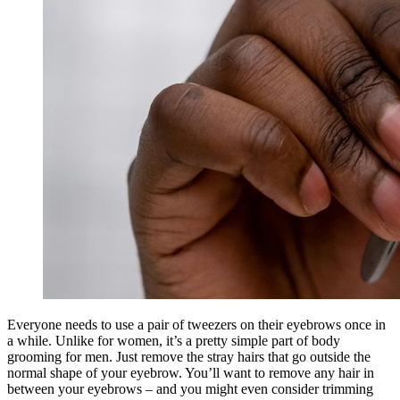
Everyone needs to use a pair of tweezers on their eyebrows once in
a while. Unlike for women, it’s a pretty simple part of body
grooming for men. Just remove the stray hairs that go outside the
normal shape of your eyebrow. You’ll want to remove any hair in
between your eyebrows – and you might even consider trimming