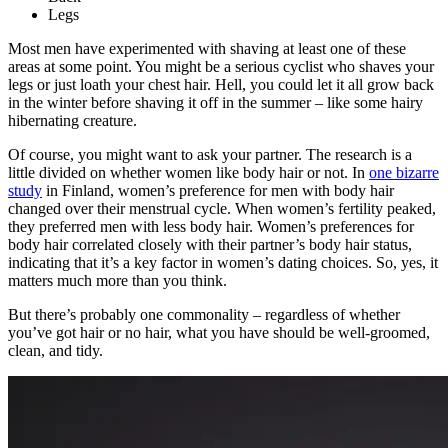
Legs
Most men have experimented with shaving at least one of these
areas at some point. You might be a serious cyclist who shaves your
legs or just loath your chest hair. Hell, you could let it all grow back
in the winter before shaving it off in the summer – like some hairy
hibernating creature.
Of course, you might want to ask your partner. The research is a
little divided on whether women like body hair or not. In
one bizarre
study
in Finland, women’s preference for men with body hair
changed over their menstrual cycle. When women’s fertility peaked,
they preferred men with less body hair. Women’s preferences for
body hair correlated closely with their partner’s body hair status,
indicating that it’s a key factor in women’s dating choices. So, yes, it
matters much more than you think.
But there’s probably one commonality – regardless of whether
you’ve got hair or no hair, what you have should be well-groomed,
clean, and tidy.