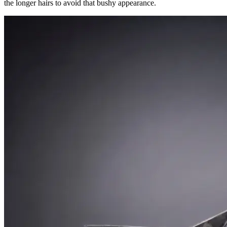
the longer hairs to avoid that bushy appearance.