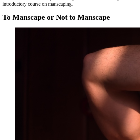
introductory course on manscaping.
To Manscape or Not to Manscape