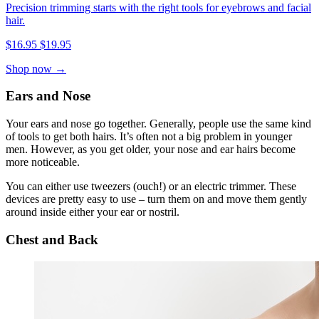
Precision trimming starts with the right tools for eyebrows and facial
hair.
$16.95
$19.95
Shop now →
Ears and Nose
Your ears and nose go together. Generally, people use the same kind
of tools to get both hairs. It’s often not a big problem in younger
men. However, as you get older, your nose and ear hairs become
more noticeable.
You can either use tweezers (ouch!) or an electric trimmer. These
devices are pretty easy to use – turn them on and move them gently
around inside either your ear or nostril.
Chest and Back