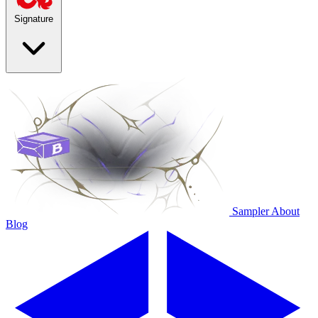
Signature
Sampler
About
Blog