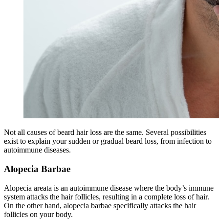
Not all causes of beard hair loss are the same. Several possibilities
exist to explain your sudden or gradual beard loss, from infection to
autoimmune diseases.
Alopecia Barbae
Alopecia areata is an autoimmune disease where the body’s immune
system attacks the hair follicles, resulting in a complete loss of hair.
On the other hand, alopecia barbae specifically attacks the hair
follicles on your body.