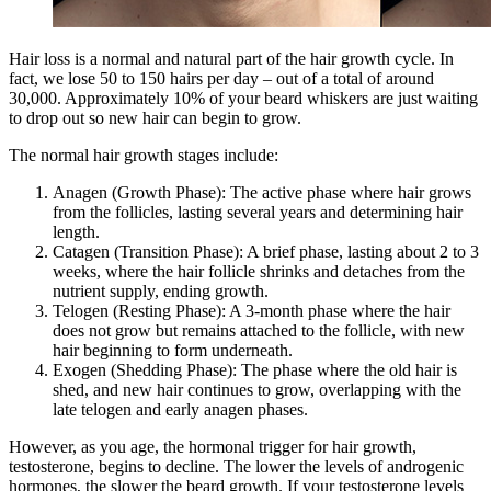
Hair loss is a normal and natural part of the hair growth cycle. In
fact, we lose 50 to 150 hairs per day – out of a total of around
30,000. Approximately 10% of your beard whiskers are just waiting
to drop out so new hair can begin to grow.
The normal hair growth stages include:
Anagen (Growth Phase): The active phase where hair grows
from the follicles, lasting several years and determining hair
length.
Catagen (Transition Phase): A brief phase, lasting about 2 to 3
weeks, where the hair follicle shrinks and detaches from the
nutrient supply, ending growth.
Telogen (Resting Phase): A 3-month phase where the hair
does not grow but remains attached to the follicle, with new
hair beginning to form underneath.
Exogen (Shedding Phase): The phase where the old hair is
shed, and new hair continues to grow, overlapping with the
late telogen and early anagen phases.
However, as you age, the hormonal trigger for hair growth,
testosterone, begins to decline. The lower the levels of androgenic
hormones, the slower the beard growth. If your testosterone levels