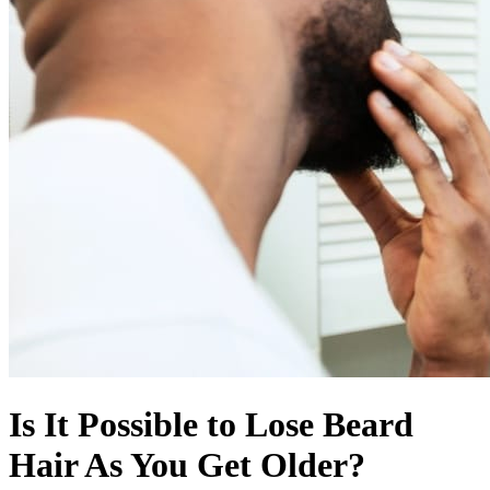
Is It Possible to Lose Beard
Hair As You Get Older?