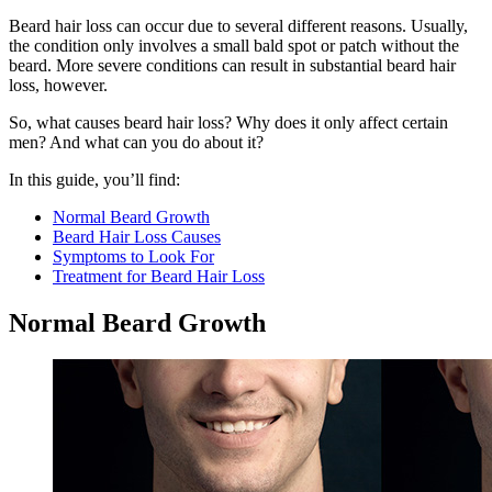
Beard hair loss can occur due to several different reasons. Usually,
the condition only involves a small bald spot or patch without the
beard. More severe conditions can result in substantial beard hair
loss, however.
So, what causes beard hair loss? Why does it only affect certain
men? And what can you do about it?
In this guide, you’ll find:
Normal Beard Growth
Beard Hair Loss Causes
Symptoms to Look For
Treatment for Beard Hair Loss
Normal Beard Growth