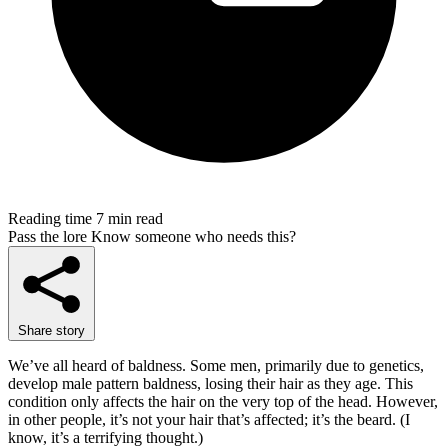
Reading time
7 min read
Pass the lore
Know someone who needs this?
Share story
We’ve all heard of baldness. Some men, primarily due to genetics,
develop male pattern baldness, losing their hair as they age. This
condition only affects the hair on the very top of the head. However,
in other people, it’s not your hair that’s affected; it’s the beard. (I
know, it’s a terrifying thought.)