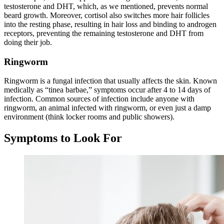
testosterone and DHT, which, as we mentioned, prevents normal
beard growth. Moreover, cortisol also switches more hair follicles
into the resting phase, resulting in hair loss and binding to androgen
receptors, preventing the remaining testosterone and DHT from
doing their job.
Ringworm
Ringworm is a fungal infection that usually affects the skin. Known
medically as “tinea barbae,” symptoms occur after 4 to 14 days of
infection. Common sources of infection include anyone with
ringworm, an animal infected with ringworm, or even just a damp
environment (think locker rooms and public showers).
Symptoms to Look For