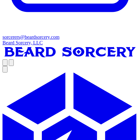
sorcerers@beardsorcery.com
Beard Sorcery, LLC