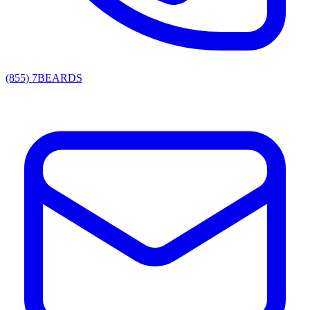
(855) 7BEARDS