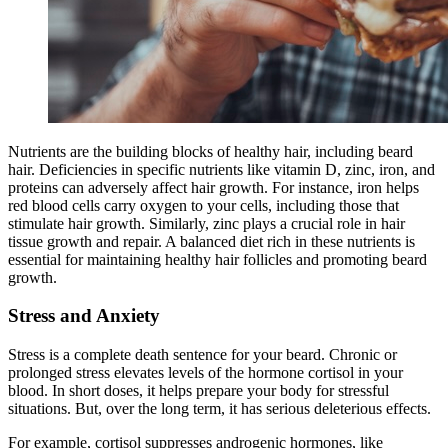
Nutrients are the building blocks of healthy hair, including beard
hair. Deficiencies in specific nutrients like vitamin D, zinc, iron, and
proteins can adversely affect hair growth. For instance, iron helps
red blood cells carry oxygen to your cells, including those that
stimulate hair growth. Similarly, zinc plays a crucial role in hair
tissue growth and repair. A balanced diet rich in these nutrients is
essential for maintaining healthy hair follicles and promoting beard
growth.
Stress and Anxiety
Stress is a complete death sentence for your beard. Chronic or
prolonged stress elevates levels of the hormone cortisol in your
blood. In short doses, it helps prepare your body for stressful
situations. But, over the long term, it has serious deleterious effects.
For example, cortisol suppresses androgenic hormones, like