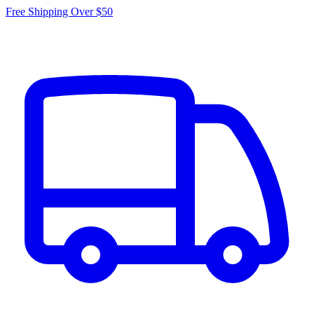
Free Shipping Over $50