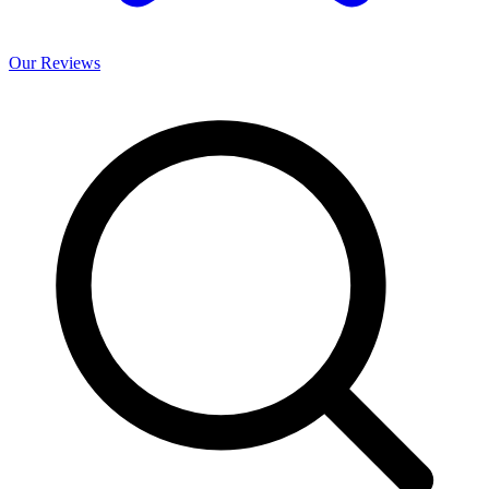
Our
Reviews