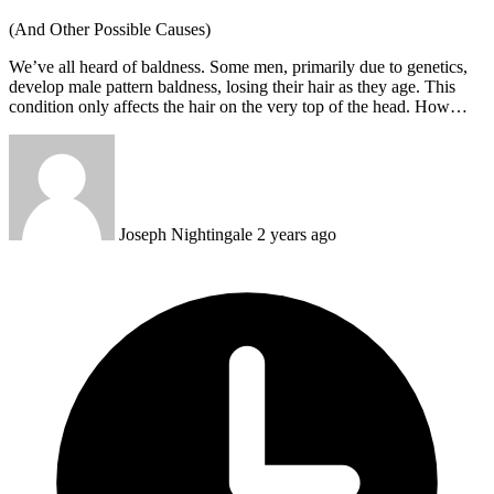
(And Other Possible Causes)
We’ve all heard of baldness. Some men, primarily due to genetics,
develop male pattern baldness, losing their hair as they age. This
condition only affects the hair on the very top of the head. How…
Joseph Nightingale
2 years ago