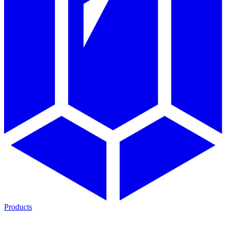
Products