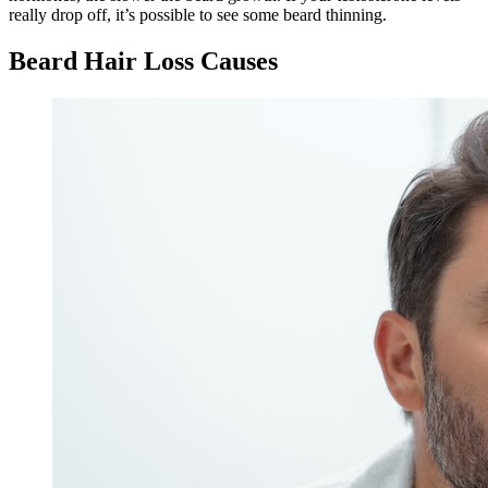
really drop off, it’s possible to see some beard thinning.
Beard Hair Loss Causes