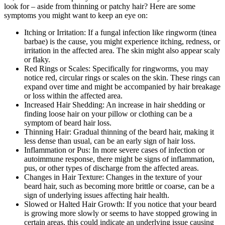
look for – aside from thinning or patchy hair? Here are some
symptoms you might want to keep an eye on:
Itching or Irritation: If a fungal infection like ringworm (tinea
barbae) is the cause, you might experience itching, redness, or
irritation in the affected area. The skin might also appear scaly
or flaky.
Red Rings or Scales: Specifically for ringworms, you may
notice red, circular rings or scales on the skin. These rings can
expand over time and might be accompanied by hair breakage
or loss within the affected area.
Increased Hair Shedding: An increase in hair shedding or
finding loose hair on your pillow or clothing can be a
symptom of beard hair loss.
Thinning Hair: Gradual thinning of the beard hair, making it
less dense than usual, can be an early sign of hair loss.
Inflammation or Pus: In more severe cases of infection or
autoimmune response, there might be signs of inflammation,
pus, or other types of discharge from the affected areas.
Changes in Hair Texture: Changes in the texture of your
beard hair, such as becoming more brittle or coarse, can be a
sign of underlying issues affecting hair health.
Slowed or Halted Hair Growth: If you notice that your beard
is growing more slowly or seems to have stopped growing in
certain areas, this could indicate an underlying issue causing