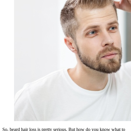
So, beard hair loss is pretty serious. But how do you know what to