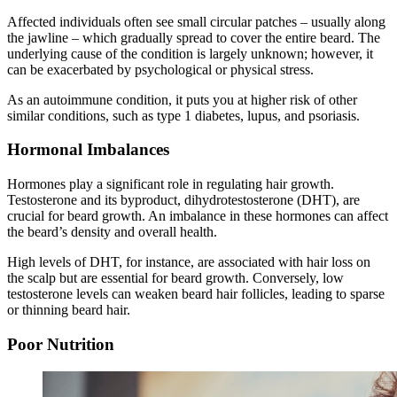
Affected individuals often see small circular patches – usually along
the jawline – which gradually spread to cover the entire beard. The
underlying cause of the condition is largely unknown; however, it
can be exacerbated by psychological or physical stress.
As an autoimmune condition, it puts you at higher risk of other
similar conditions, such as type 1 diabetes, lupus, and psoriasis.
Hormonal Imbalances
Hormones play a significant role in regulating hair growth.
Testosterone and its byproduct, dihydrotestosterone (DHT), are
crucial for beard growth. An imbalance in these hormones can affect
the beard’s density and overall health.
High levels of DHT, for instance, are associated with hair loss on
the scalp but are essential for beard growth. Conversely, low
testosterone levels can weaken beard hair follicles, leading to sparse
or thinning beard hair.
Poor Nutrition