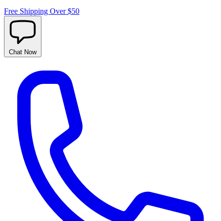
Free Shipping Over $50
Chat
Now