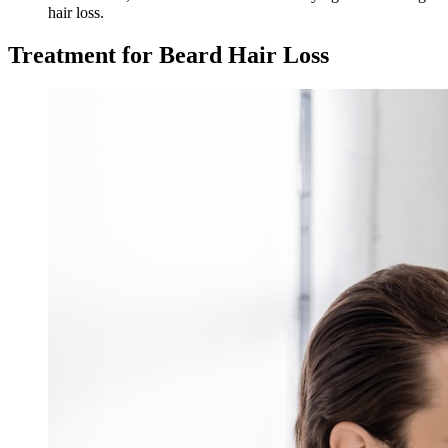
hair loss.
Treatment for Beard Hair Loss