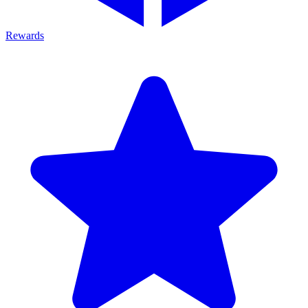
Rewards