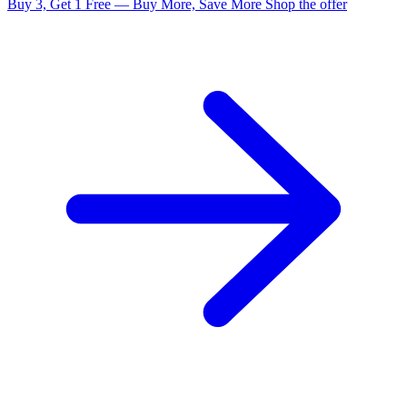
Buy 3, Get 1 Free — Buy More, Save More
Shop the offer