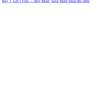
Buy 3, Get 1 Free — Buy More, Save More
Shop the offer