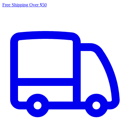
Free Shipping Over $50