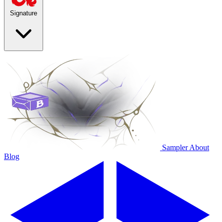
Signature
Sampler
About
Blog