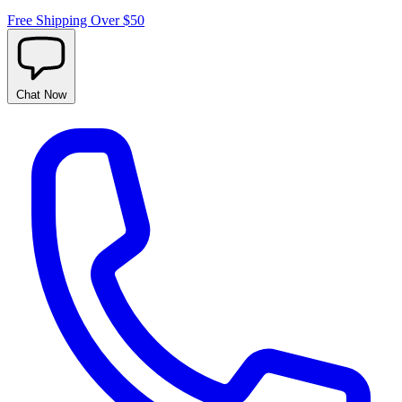
Free Shipping Over $50
Chat
Now