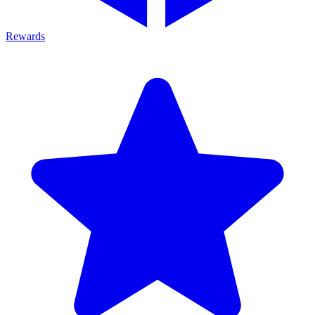
Rewards