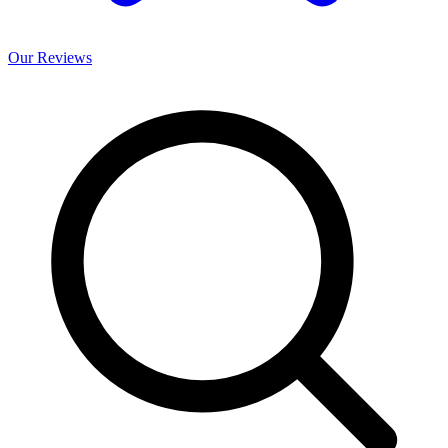
Our
Reviews