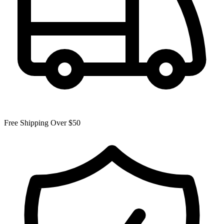
Free Shipping Over $50