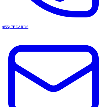
(855) 7BEARDS