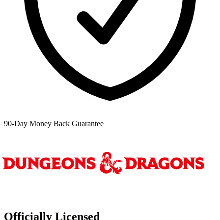
90-Day Money Back Guarantee
Officially Licensed