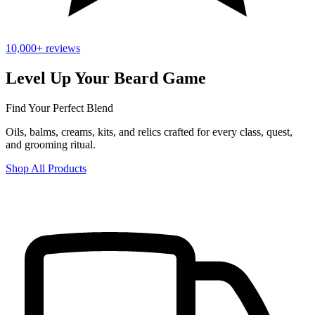
10,000+ reviews
Level Up Your Beard Game
Find Your Perfect Blend
Oils, balms, creams, kits, and relics crafted for every class, quest,
and grooming ritual.
Shop All Products