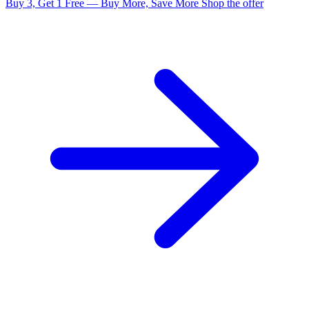
Buy 3, Get 1 Free — Buy More, Save More
Shop the offer