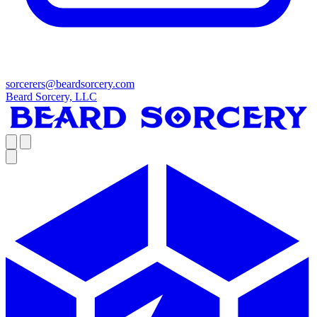
sorcerers@beardsorcery.com
Beard Sorcery, LLC