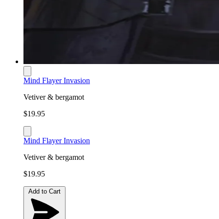
Mind Flayer Invasion
Vetiver & bergamot
$19.95
Mind Flayer Invasion
Vetiver & bergamot
$19.95
Add to Cart