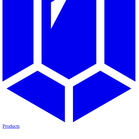
Products