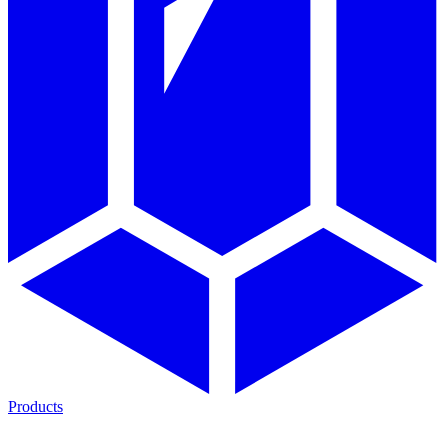
Products