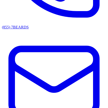
(855) 7BEARDS