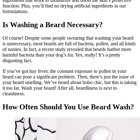
ingredients that work to moisturize and boost the skin’s protective
function. Plus, you’ll find no drying artificial ingredients in our
formulations.
Is Washing a Beard Necessary?
Of course! Despite some people swearing that washing your beard
is unnecessary, most beards are full of bacteria, pollen, and all kinds
of nasties. In fact, a recent study revealed that beards harbor more
harmful bacteria than your dog’s fur. Yes, really! It’s a pretty
disgusting fact.
If you’ve got hay fever, the constant exposure to pollen in your
beard can pose a significant problem. Then, there’s just the issue of
your beard smelling. We’ve heard about hobo chic, but this is taking
it too far. Wash your beard! After all, beardliness is next to
cleanliness.
How Often Should You Use Beard Wash?