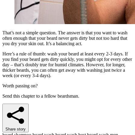
That’s not a simple question. The answer is that you want to wash
often enough that your beard never gets dirty but not too hard that
you dry your skin out. It’s a balancing act.
Here’s a rule of thumb: wash your beard at least every 2-3 days. If
you find your beard gets dirty quickly, you might opt for every other
day – that’s doubly true for humid climates. However, for longer,
thicker beards, you can often get away with washing just twice a
week (or every 3-4 days).
Worth passing on?
Send this chapter to a fellow beardsman.
Share story
beard shampoo
beard wash
beard wash best
beard wash men