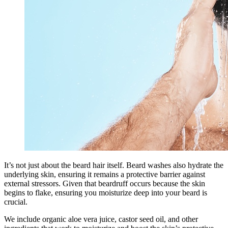
It’s not just about the beard hair itself. Beard washes also hydrate the
underlying skin, ensuring it remains a protective barrier against
external stressors. Given that beardruff occurs because the skin
begins to flake, ensuring you moisturize deep into your beard is
crucial.
We include organic aloe vera juice, castor seed oil, and other