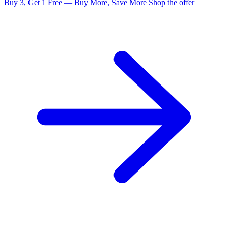
Buy 3, Get 1 Free — Buy More, Save More
Shop the offer