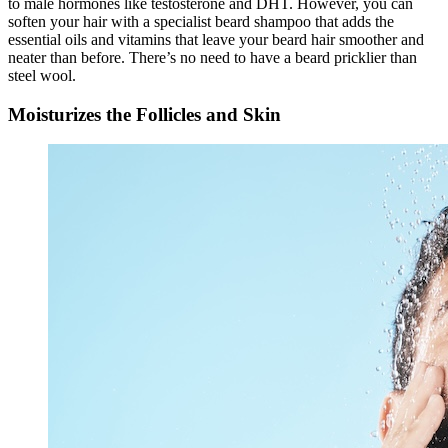
to male hormones like testosterone and DHT. However, you can
soften your hair with a specialist beard shampoo that adds the
essential oils and vitamins that leave your beard hair smoother and
neater than before. There’s no need to have a beard pricklier than
steel wool.
Moisturizes the Follicles and Skin