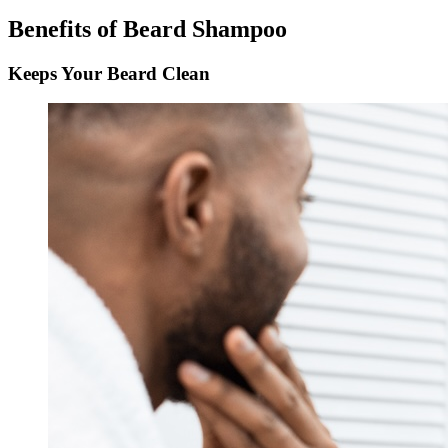
Benefits of Beard Shampoo
Keeps Your Beard Clean