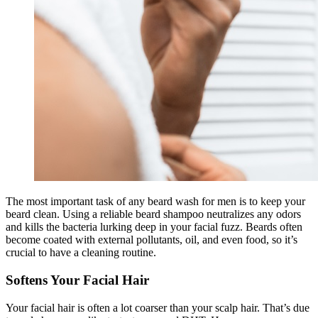
The most important task of any beard wash for men is to keep your
beard clean. Using a reliable beard shampoo neutralizes any odors
and kills the bacteria lurking deep in your facial fuzz. Beards often
become coated with external pollutants, oil, and even food, so it’s
crucial to have a cleaning routine.
Softens Your Facial Hair
Your facial hair is often a lot coarser than your scalp hair. That’s due