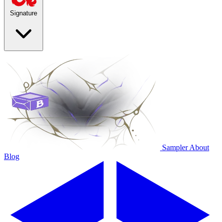
Signature
Sampler
About
Blog