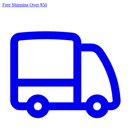
Free Shipping Over $50