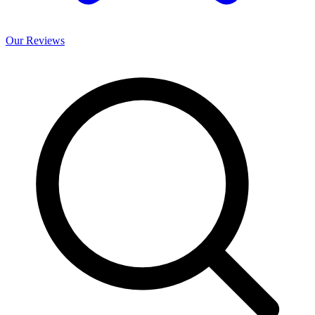
Our
Reviews