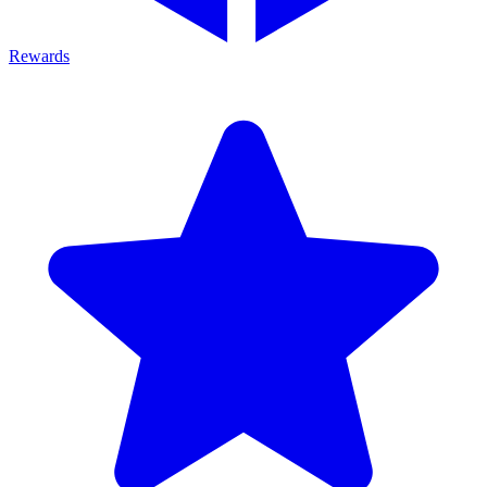
Rewards