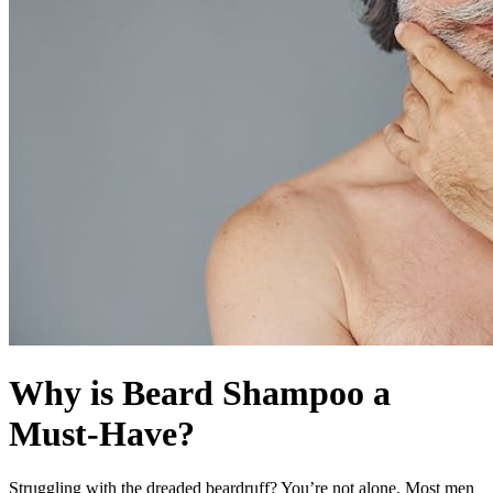
Why is Beard Shampoo a
Must-Have?
Struggling with the dreaded beardruff? You’re not alone. Most men