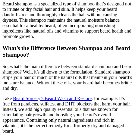
Beard shampoo is a specialized type of shampoo that’s designed not
to irritate or dry facial hair and skin. It helps keep your beard
dandruff-free and thoroughly cleans the hair without causing
dryness. This shampoo maintains the natural moisture balance
essential for a healthy beard, often incorporating nourishing
ingredients like natural oils and vitamins to support beard health and
promote growth.
What’s the Difference Between Shampoo and Beard
Shampoo?
So, what’s the main difference between standard shampoo and beard
shampoo? Well, it’s all down to the formulation. Standard shampoo
strips your hair of much of the natural oils that maintain your beard’s
moisture balance. Without these oils, your beard hair becomes brittle
and dry.
Take
Beard Sorcery’s Beard Wash and Restore
, for example. It’s
free from parabens, sulfates, and DHT blockers that harm your hair.
Instead, we add high-quality essential oils that are known for
stimulating hair growth and boosting your beard’s overall
appearance. Containing only natural ingredients and rich in
vitamins, it’s the perfect remedy for a formerly dry and damaged
beard.