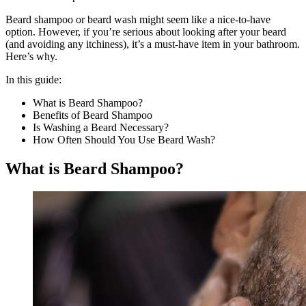
Beard shampoo or beard wash might seem like a nice-to-have
option. However, if you’re serious about looking after your beard
(and avoiding any itchiness), it’s a must-have item in your bathroom.
Here’s why.
In this guide:
What is Beard Shampoo?
Benefits of Beard Shampoo
Is Washing a Beard Necessary?
How Often Should You Use Beard Wash?
What is Beard Shampoo?