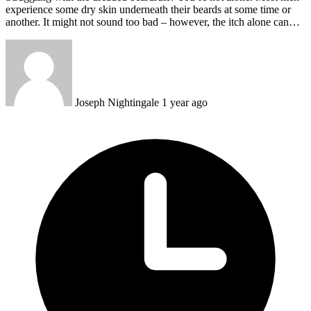
experience some dry skin underneath their beards at some time or
another. It might not sound too bad – however, the itch alone can…
Joseph Nightingale
1 year ago