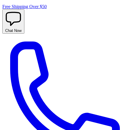
Free Shipping Over $50
Chat
Now