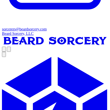
sorcerers@beardsorcery.com
Beard Sorcery, LLC