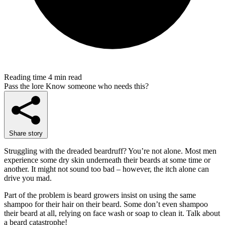
Reading time
4 min read
Pass the lore
Know someone who needs this?
Share story
Struggling with the dreaded beardruff? You’re not alone. Most men
experience some dry skin underneath their beards at some time or
another. It might not sound too bad – however, the itch alone can
drive you mad.
Part of the problem is beard growers insist on using the same
shampoo for their hair on their beard. Some don’t even shampoo
their beard at all, relying on face wash or soap to clean it. Talk about
a beard catastrophe!