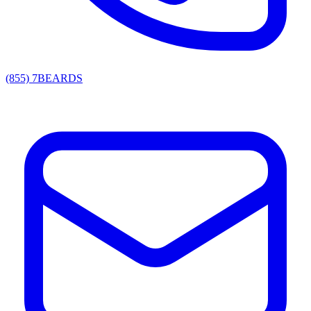
(855) 7BEARDS