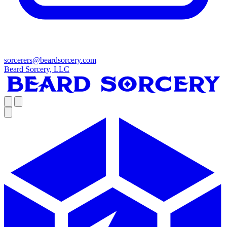
sorcerers@beardsorcery.com
Beard Sorcery, LLC