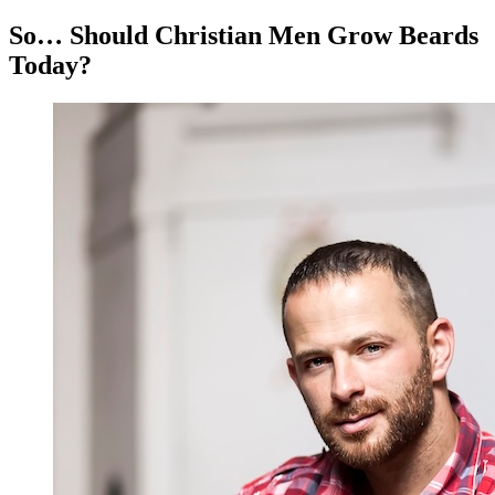
So… Should Christian Men Grow Beards
Today?