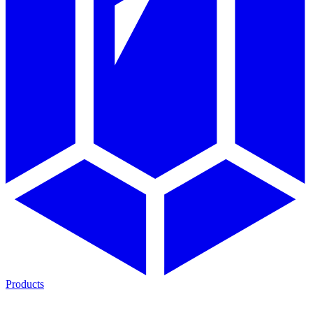
Products