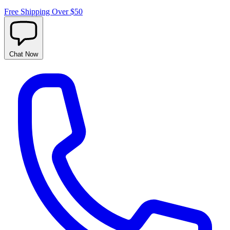
Free Shipping Over $50
Chat
Now