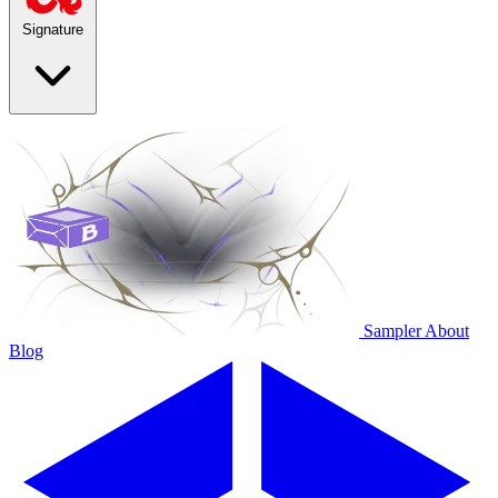
Signature
Sampler
About
Blog