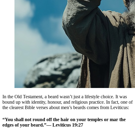
In the Old Testament, a beard wasn’t just a lifestyle choice. It was
bound up with identity, honour, and religious practice. In fact, one of
the clearest Bible verses about men’s beards comes from Leviticus:
“You shall not round off the hair on your temples or mar the
edges of your beard.”— Leviticus 19:27