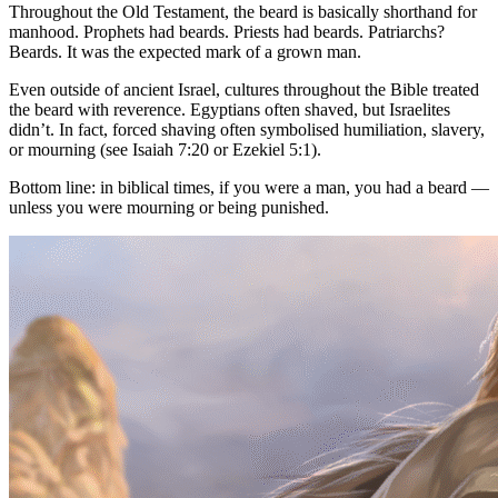
Throughout the Old Testament, the beard is basically shorthand for
manhood. Prophets had beards. Priests had beards. Patriarchs?
Beards. It was the expected mark of a grown man.
Even outside of ancient Israel, cultures throughout the Bible treated
the beard with reverence. Egyptians often shaved, but Israelites
didn’t. In fact, forced shaving often symbolised humiliation, slavery,
or mourning (see Isaiah 7:20 or Ezekiel 5:1).
Bottom line: in biblical times, if you were a man, you had a beard —
unless you were mourning or being punished.