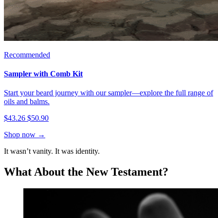
Recommended
Sampler with Comb Kit
Start your beard journey with our sampler—explore the full range of
oils and balms.
$43.26
$50.90
Shop now →
It wasn’t vanity. It was identity.
What About the New Testament?