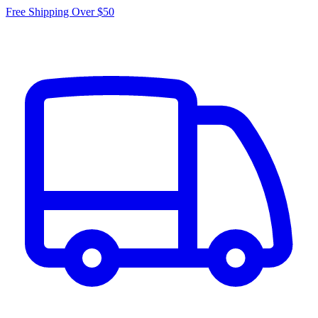
Free Shipping Over $50