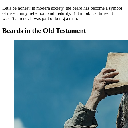
Let’s be honest: in modern society, the beard has become a symbol
of masculinity, rebellion, and maturity. But in biblical times, it
wasn’t a trend. It was part of being a man.
Beards in the Old Testament