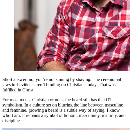
Short answer: no, you’re not sinning by shaving. The ceremonial
laws in Leviticus aren’t binding on Christians today. That was
fulfilled in Christ.
For most men – Christian or not – the beard still has that OT
symbolism. In a culture set on blurring the line between masculine
and feminine, growing a beard is a subtle way of saying: I know
who I am. It remains a symbol of honour, masculinity, maturity, and
discipline