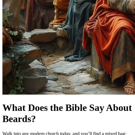
What Does the Bible Say About
Beards?
Walk into any modern church today, and you’ll find a mixed bag: