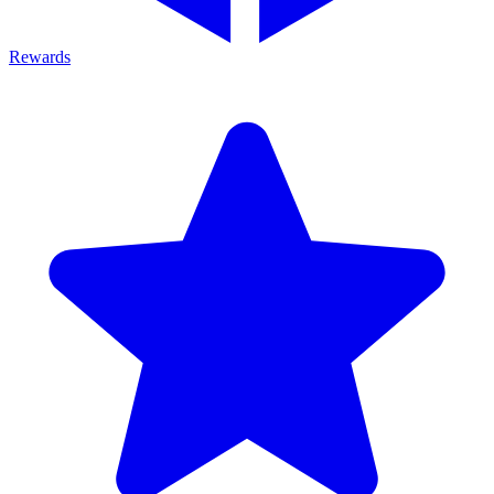
Rewards