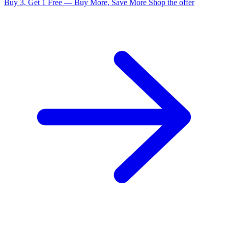
Buy 3, Get 1 Free — Buy More, Save More
Shop the offer