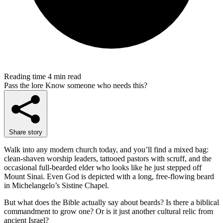
Reading time
4 min read
Pass the lore
Know someone who needs this?
Share story
Walk into any modern church today, and you’ll find a mixed bag:
clean-shaven worship leaders, tattooed pastors with scruff, and the
occasional full-bearded elder who looks like he just stepped off
Mount Sinai. Even God is depicted with a long, free-flowing beard
in Michelangelo’s Sistine Chapel.
But what does the Bible actually say about beards? Is there a biblical
commandment to grow one? Or is it just another cultural relic from
ancient Israel?