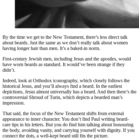
By the time we get to the New Testament, there’s less direct talk
about beards. Just the same as we don’t really talk about women
having longer hair than men. It’s a baked-in norm.
First-century Jewish men, including Jesus and the apostles, would
have worn beards as standard. It would’ve been strange if they
didn’t.
Indeed, look at Orthodox iconography, which closely follows the
historical Jesus, and you’ll always find a beard. In the earliest
depictions, Jesus almost universally has a beard. And then there’s the
controversial Shroud of Turin, which depicts a bearded man’s
impression.
That said, the focus of the New Testament shifts from external
appearance to inner character. You don’t find Paul writing beard-
care tips in his letters. But you do find him talking about honouring
the body, avoiding vanity, and carrying yourself with dignity. If you
connect the dots, a well-kept beard still fits the picture.