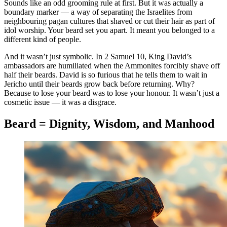
Sounds like an odd grooming rule at first. But it was actually a
boundary marker — a way of separating the Israelites from
neighbouring pagan cultures that shaved or cut their hair as part of
idol worship. Your beard set you apart. It meant you belonged to a
different kind of people.
And it wasn’t just symbolic. In 2 Samuel 10, King David’s
ambassadors are humiliated when the Ammonites forcibly shave off
half their beards. David is so furious that he tells them to wait in
Jericho until their beards grow back before returning. Why?
Because to lose your beard was to lose your honour. It wasn’t just a
cosmetic issue — it was a disgrace.
Beard = Dignity, Wisdom, and Manhood