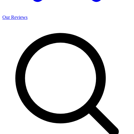
Our
Reviews