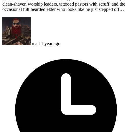
clean-shaven worship leaders, tattooed pastors with scruff, and the
occasional full-bearded elder who looks like he just stepped off…
matt
1 year ago