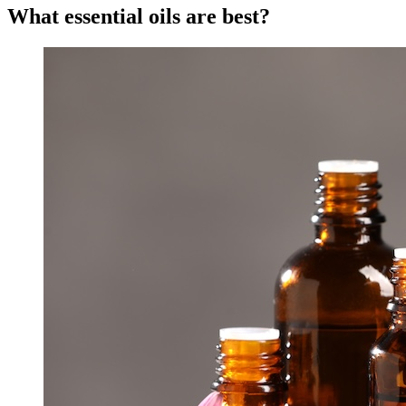
What essential oils are best?