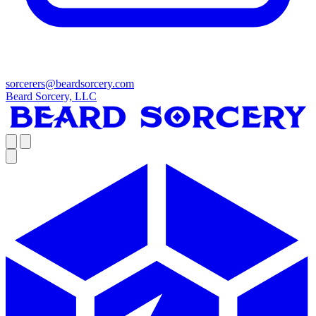
sorcerers@beardsorcery.com
Beard Sorcery, LLC