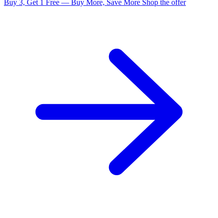
Buy 3, Get 1 Free — Buy More, Save More
Shop the offer