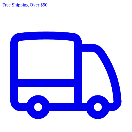
Free Shipping Over $50