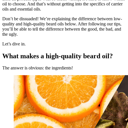
oil to choose. And that’s without getting into the specifics of carrier
oils and essential oils.
Don’t be dissuaded! We’re explaining the difference between low-
quality and high-quality beard oils below. After following our tips,
you’ll be able to tell the difference between the good, the bad, and
the ugly.
Let’s dive in.
What makes a high-quality beard oil?
The answer is obvious: the ingredients!