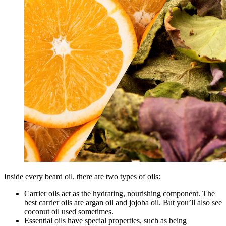
Inside every beard oil, there are two types of oils:
Carrier oils act as the hydrating, nourishing component. The
best carrier oils are argan oil and jojoba oil. But you’ll also see
coconut oil used sometimes.
Essential oils have special properties, such as being