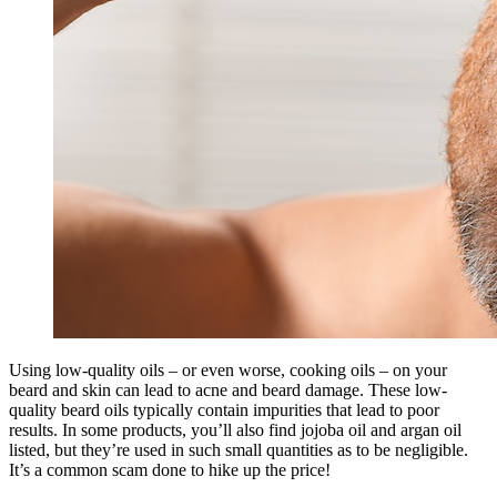
Using low-quality oils – or even worse, cooking oils – on your
beard and skin can lead to acne and beard damage. These low-
quality beard oils typically contain impurities that lead to poor
results. In some products, you’ll also find jojoba oil and argan oil
listed, but they’re used in such small quantities as to be negligible.
It’s a common scam done to hike up the price!