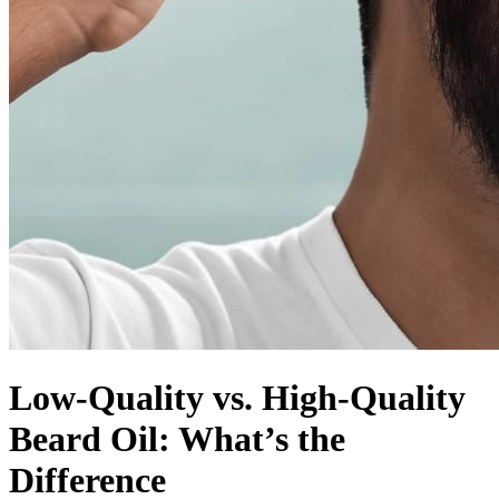
Low-Quality vs. High-Quality
Beard Oil: What’s the
Difference