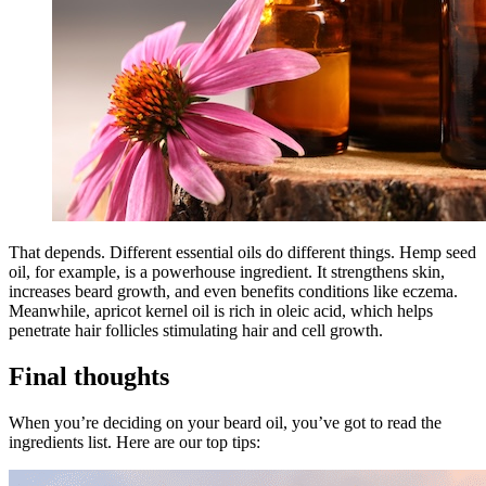
That depends. Different essential oils do different things. Hemp seed
oil, for example, is a powerhouse ingredient. It strengthens skin,
increases beard growth, and even benefits conditions like eczema.
Meanwhile, apricot kernel oil is rich in oleic acid, which helps
penetrate hair follicles stimulating hair and cell growth.
Final thoughts
When you’re deciding on your beard oil, you’ve got to read the
ingredients list. Here are our top tips: