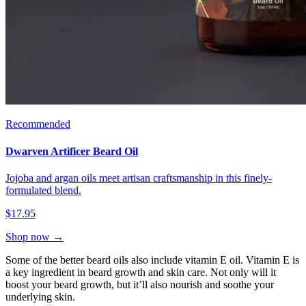
Recommended
Dwarven Artificer Beard Oil
Jojoba and argan oils meet artisan craftsmanship in this finely-
formulated blend.
$17.95
Shop now →
Some of the better beard oils also include vitamin E oil. Vitamin E is
a key ingredient in beard growth and skin care. Not only will it
boost your beard growth, but it’ll also nourish and soothe your
underlying skin.