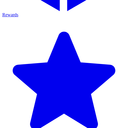
Rewards