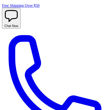
Free Shipping Over $50
Chat
Now