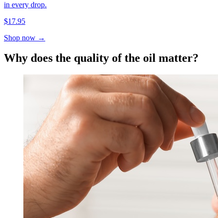
in every drop.
$17.95
Shop now →
Why does the quality of the oil matter?