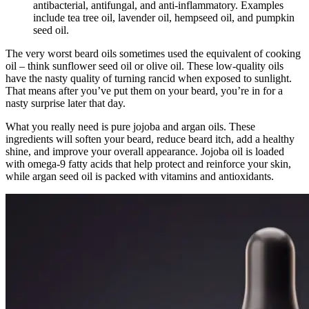
antibacterial, antifungal, and anti-inflammatory. Examples
include tea tree oil, lavender oil, hempseed oil, and pumpkin
seed oil.
The very worst beard oils sometimes used the equivalent of cooking
oil – think sunflower seed oil or olive oil. These low-quality oils
have the nasty quality of turning rancid when exposed to sunlight.
That means after you’ve put them on your beard, you’re in for a
nasty surprise later that day.
What you really need is pure jojoba and argan oils. These
ingredients will soften your beard, reduce beard itch, add a healthy
shine, and improve your overall appearance. Jojoba oil is loaded
with omega-9 fatty acids that help protect and reinforce your skin,
while argan seed oil is packed with vitamins and antioxidants.