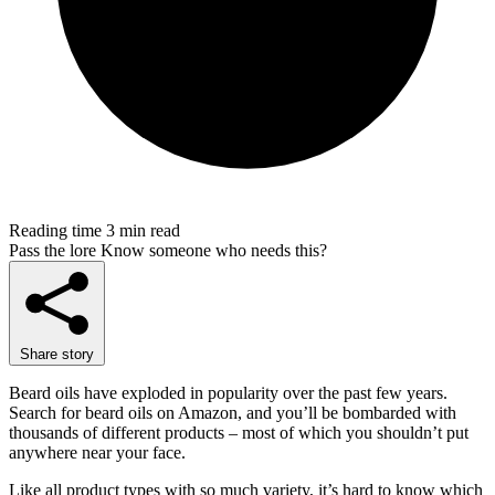
Reading time
3 min read
Pass the lore
Know someone who needs this?
Share story
Beard oils have exploded in popularity over the past few years.
Search for beard oils on Amazon, and you’ll be bombarded with
thousands of different products – most of which you shouldn’t put
anywhere near your face.
Like all product types with so much variety, it’s hard to know which