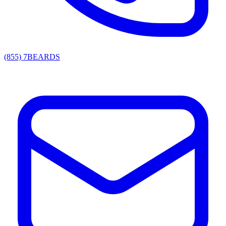
(855) 7BEARDS