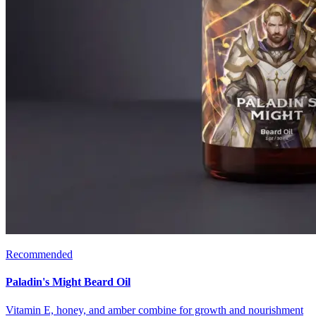
Recommended
Paladin's Might Beard Oil
Vitamin E, honey, and amber combine for growth and nourishment