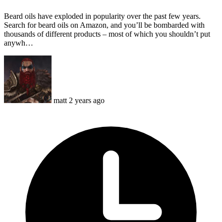
Beard oils have exploded in popularity over the past few years.
Search for beard oils on Amazon, and you’ll be bombarded with
thousands of different products – most of which you shouldn’t put
anywh…
matt
2 years ago