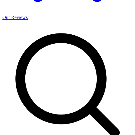
Our
Reviews