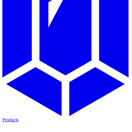
Products