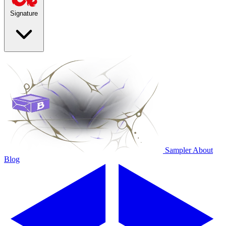
Signature
Sampler
About
Blog