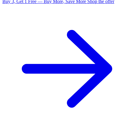
Buy 3, Get 1 Free — Buy More, Save More
Shop the offer