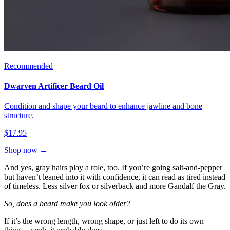
Recommended
Dwarven Artificer Beard Oil
Condition and shape your beard to enhance jawline and bone
structure.
$17.95
Shop now →
And yes, gray hairs play a role, too. If you’re going salt-and-pepper
but haven’t leaned into it with confidence, it can read as tired instead
of timeless. Less silver fox or silverback and more Gandalf the Gray.
So, does a beard make you look older?
If it’s the wrong length, wrong shape, or just left to do its own