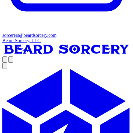
sorcerers@beardsorcery.com
Beard Sorcery, LLC