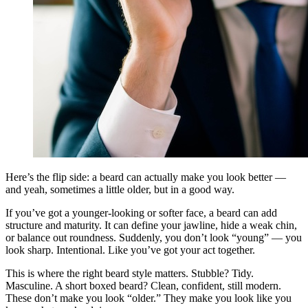
Here’s the flip side: a beard can actually make you look better —
and yeah, sometimes a little older, but in a good way.
If you’ve got a younger-looking or softer face, a beard can add
structure and maturity. It can define your jawline, hide a weak chin,
or balance out roundness. Suddenly, you don’t look “young” — you
look sharp. Intentional. Like you’ve got your act together.
This is where the right beard style matters. Stubble? Tidy.
Masculine. A short boxed beard? Clean, confident, still modern.
These don’t make you look “older.” They make you look like you