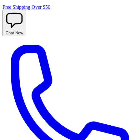
Free Shipping Over $50
Chat
Now