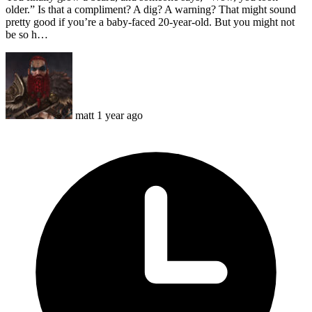
older.” Is that a compliment? A dig? A warning? That might sound
pretty good if you’re a baby-faced 20-year-old. But you might not
be so h…
matt
1 year ago