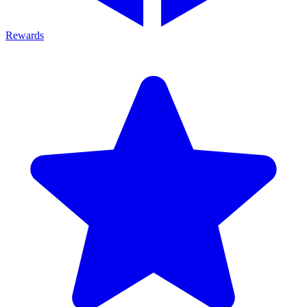
Rewards