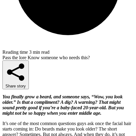
Reading time
3 min read
Pass the lore
Know someone who needs this?
Share story
You finally grow a beard, and someone says, “Wow, you look
older.” Is that a compliment? A dig? A warning? That might
sound pretty good if you’re a baby-faced 20-year-old. But you
might not be so happy when you enter middle age.
It’s one of the most common questions guys ask once the facial hair
starts coming in: Do beards make you look older? The short
answer? Sometimes. But not always. And when they do, it’s not