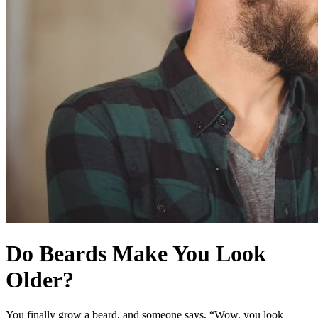
Do Beards Make You Look
Older?
You finally grow a beard, and someone says, “Wow, you look