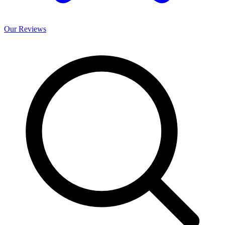
Our
Reviews