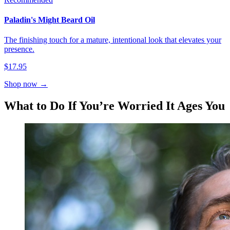
Paladin's Might Beard Oil
The finishing touch for a mature, intentional look that elevates your
presence.
$17.95
Shop now →
What to Do If You’re Worried It Ages You