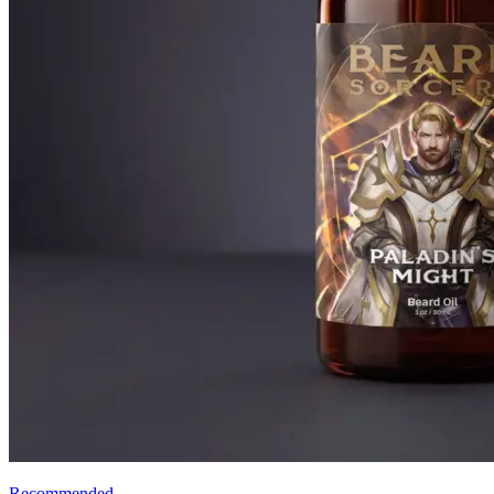
Recommended