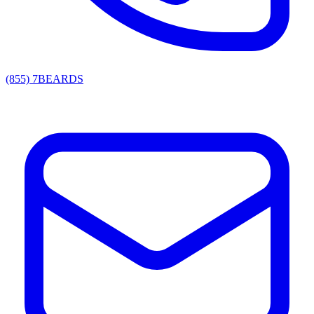
(855) 7BEARDS