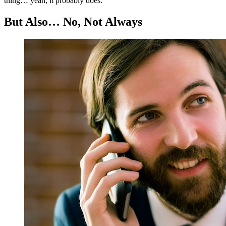
thing… yeah, it probably does.
But Also… No, Not Always