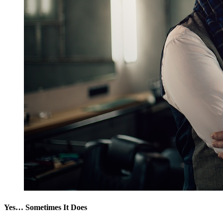
Yes… Sometimes It Does