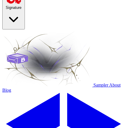
Signature
Sampler
About
Blog