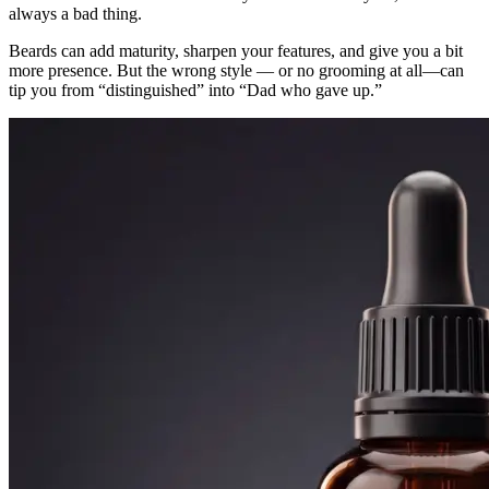
always a bad thing.
Beards can add maturity, sharpen your features, and give you a bit
more presence. But the wrong style — or no grooming at all—can
tip you from “distinguished” into “Dad who gave up.”