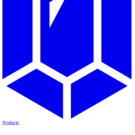
Products