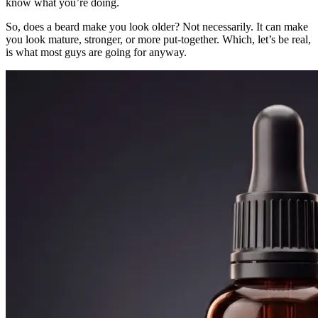
know what you’re doing.
So, does a beard make you look older? Not necessarily. It can make
you look mature, stronger, or more put-together. Which, let’s be real,
is what most guys are going for anyway.