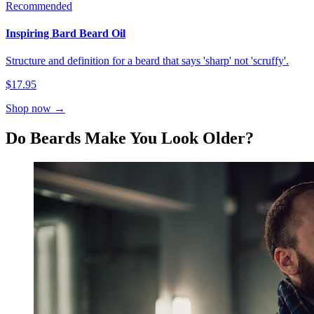
Recommended
Inspiring Bard Beard Oil
Structure and definition for a beard that says 'sharp' not 'scruffy'.
$17.95
Shop now →
Do Beards Make You Look Older?