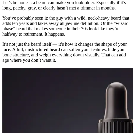
Let’s be honest: a beard can make you look older. Especially if it’s
long, patchy, gray, or clearly hasn’t met a trimmer in months.
You’ve probably seen it: the guy with a wild, neck-heavy beard that
adds ten years and takes away all jawline definition. Or the “wizard
phase” beard that makes someone in their 30s look like they’re
halfway to retirement. It happens.
It’s not just the beard itself — it’s how it changes the shape of your
face. A full, unstructured beard can soften your features, hide your
bone structure, and weigh everything down visually. That can add
age where you don’t want it.