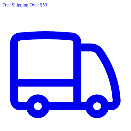
Free Shipping Over $50