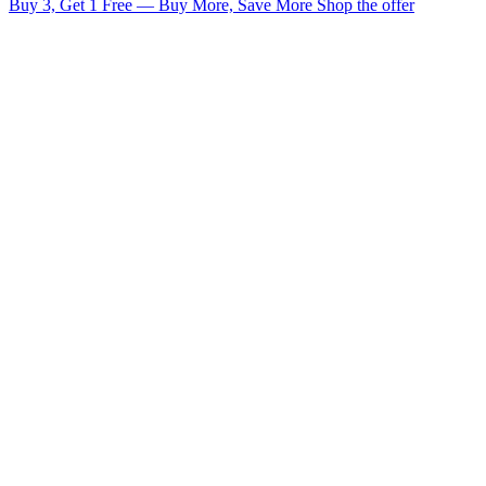
Buy 3, Get 1 Free — Buy More, Save More
Shop the offer