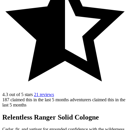
4.3 out of 5 stars
21 reviews
187
claimed this in the last 5 months
adventurers claimed this in the
last 5 months
Relentless Ranger Solid Cologne
Cedar, fir, and vetiver for grounded confidence with the wilderness