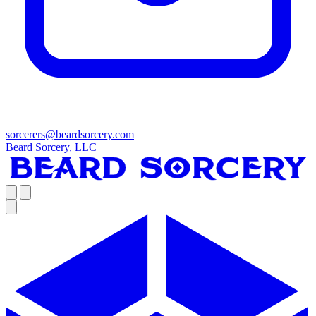
sorcerers@beardsorcery.com
Beard Sorcery, LLC