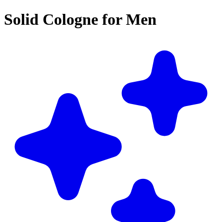
Solid Cologne for Men