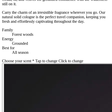
still on it.
Carry the charm of an irresistible fragrance wherever you go. Our
natural solid cologne is the perfect travel companion, keeping you
fresh and effortlessly captivating throughout the day.
Family
Forest woods
Energy
Grounded
Best for
All season
Choose your scent
*
Tap to change
Click to change