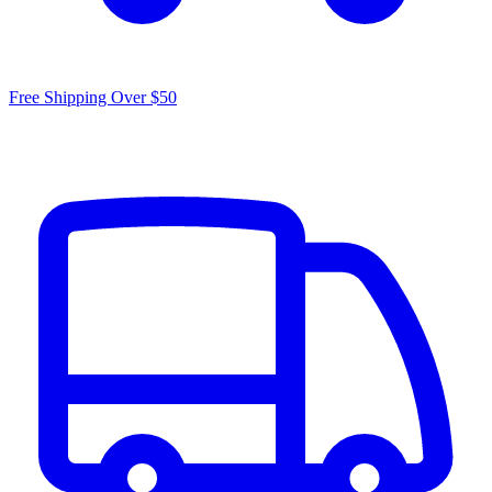
Free Shipping Over $50