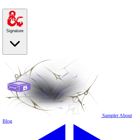
Signature
Sampler
About
Blog