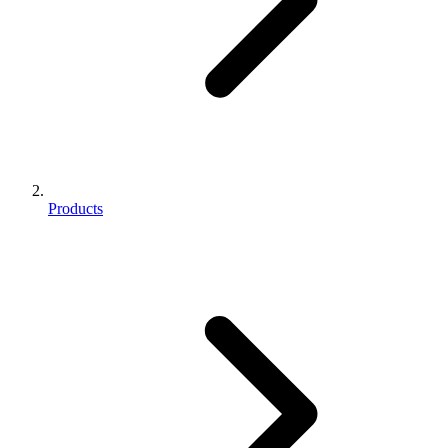
Products