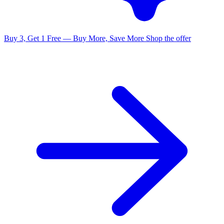
Buy 3, Get 1 Free — Buy More, Save More
Shop the offer