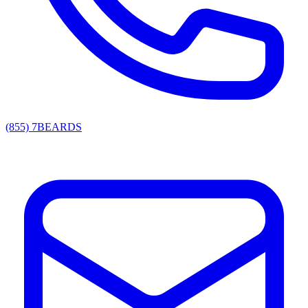
(855) 7BEARDS