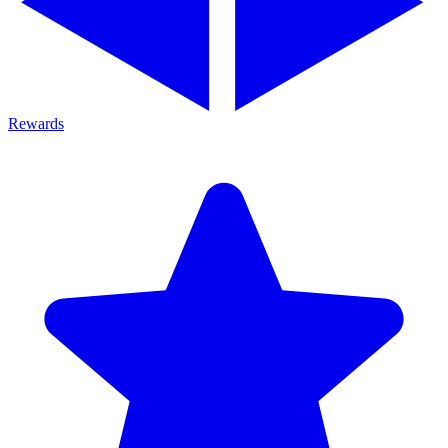
Rewards