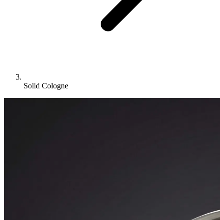
Solid Cologne