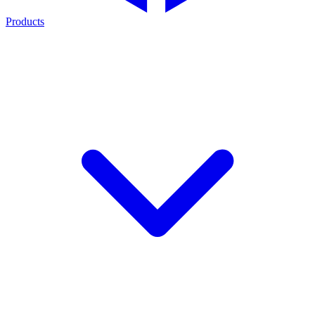
Products