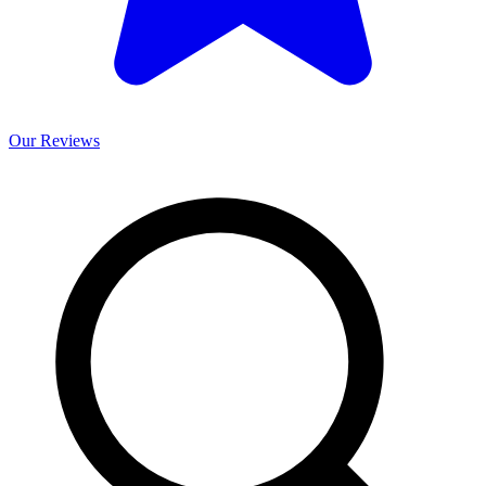
Our
Reviews