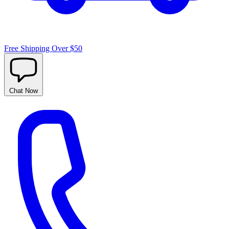
Free Shipping Over $50
Chat
Now