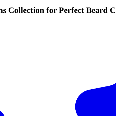
 Collection for Perfect Beard C