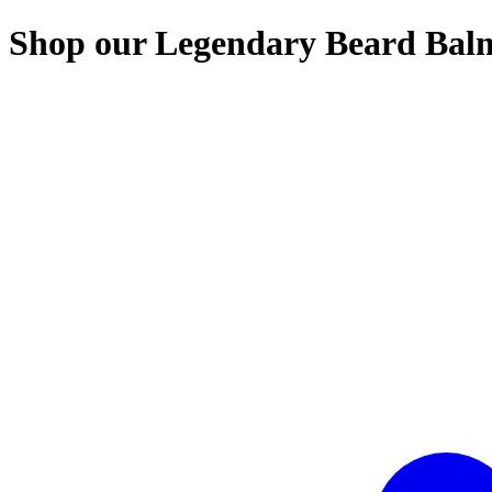
Shop our Legendary Beard Balms